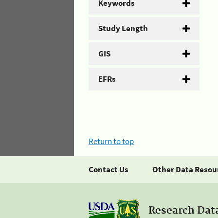
Keywords
Study Length
GIS
EFRs
Return to top
Contact Us
Other Data Resou
Research Dat