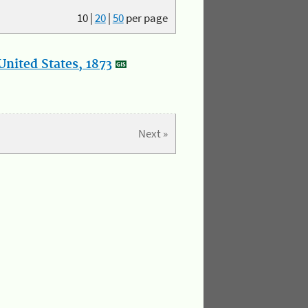
10
|
20
|
50
per page
nited States, 1873
Next »