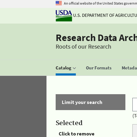
An official website of the United States govern
U.S. DEPARTMENT OF AGRICULT
Research Data Arc
Roots of our Research
Catalog
Our Formats
Metadat
Limit your search
(T
Selected
Click to remove