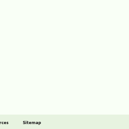
rces
Sitemap