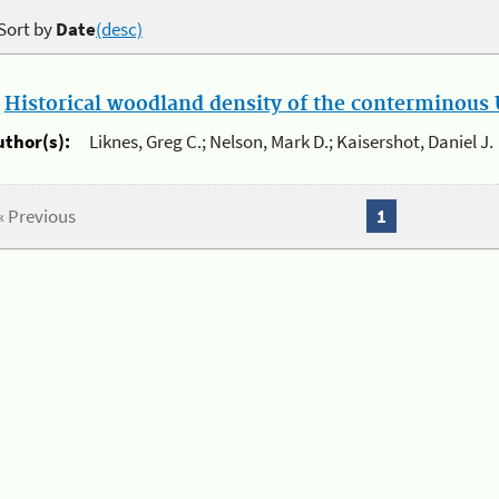
Sort by
Date
(desc)
.
Historical woodland density of the conterminous U
uthor(s):
Liknes, Greg C.; Nelson, Mark D.; Kaisershot, Daniel J.
« Previous
1