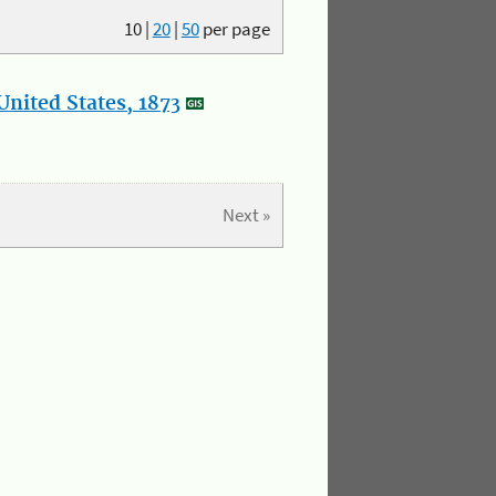
10
|
20
|
50
per page
nited States, 1873
Next »