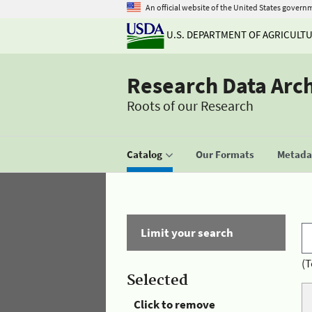
An official website of the United States govern
U.S. DEPARTMENT OF AGRICULT
Research Data Arc
Roots of our Research
Catalog
Our Formats
Metadat
Limit your search
(T
Selected
Click to remove