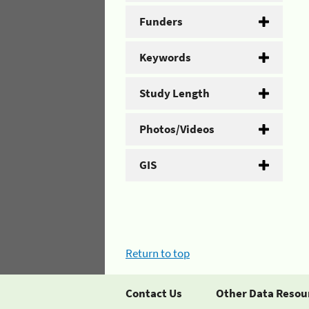
Funders
Keywords
Study Length
Photos/Videos
GIS
Return to top
Contact Us
Other Data Resou