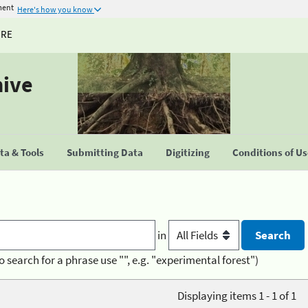
ment
Here's how you know
URE
hive
a & Tools
Submitting Data
Digitizing
Conditions of U
in
o search for a phrase use "", e.g. "experimental forest")
Displaying items 1 - 1 of 1