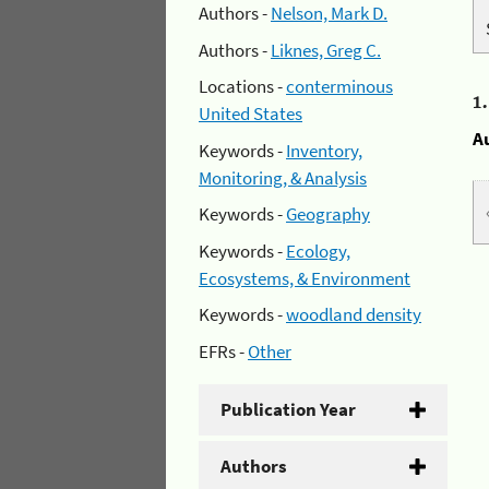
Authors -
Nelson, Mark D.
Authors -
Liknes, Greg C.
Locations -
conterminous
1
United States
A
Keywords -
Inventory,
Monitoring, & Analysis
Keywords -
Geography
Keywords -
Ecology,
Ecosystems, & Environment
Keywords -
woodland density
EFRs -
Other
Publication Year
Authors