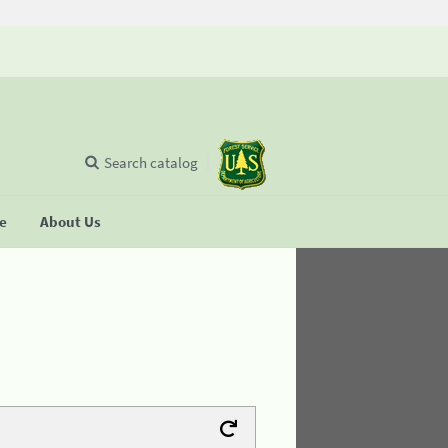
Search catalog
se
About Us