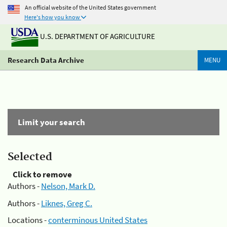
An official website of the United States government
Here's how you know
U.S. DEPARTMENT OF AGRICULTURE
Research Data Archive
MENU
Limit your search
Selected
Click to remove
Authors -
Nelson, Mark D.
Authors -
Liknes, Greg C.
Locations -
conterminous United States