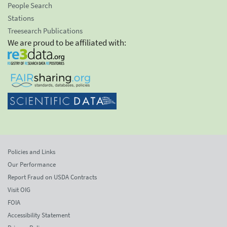
People Search
Stations
Treesearch Publications
We are proud to be affiliated with:
Policies and Links
Our Performance
Report Fraud on USDA Contracts
Visit OIG
FOIA
Accessibility Statement