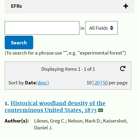
EFRs
in
(To search for a phrase use "", e.g. "experimental forest")
Displaying items 1 - 1 of 1
Sort by
Date
(desc)
10
|
20
|
50
per page
1.
Historical woodland density of the
conterminous United States, 1873
Author(s):
Liknes, Greg C.; Nelson, Mark D.; Kaisershot,
Daniel J.