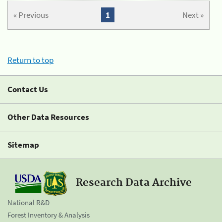
« Previous
1
Next »
Return to top
Contact Us
Other Data Resources
Sitemap
Research Data Archive
National R&D
Forest Inventory & Analysis