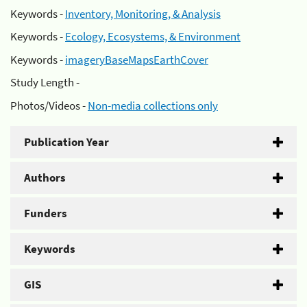
Keywords -
Inventory, Monitoring, & Analysis
Keywords -
Ecology, Ecosystems, & Environment
Keywords -
imageryBaseMapsEarthCover
Study Length -
Photos/Videos -
Non-media collections only
Publication Year
Authors
Funders
Keywords
GIS