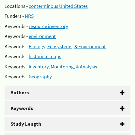
Locations -
conterminous United States
Funders -
NRS
Keywords -
resource inventory
Keywords -
environment
Keywords -
Ecology, Ecosystems, & Environment
Keywords -
historical maps
Keywords -
Inventory, Monitoring, & Analysis
Keywords -
Geography
Authors
Keywords
Study Length