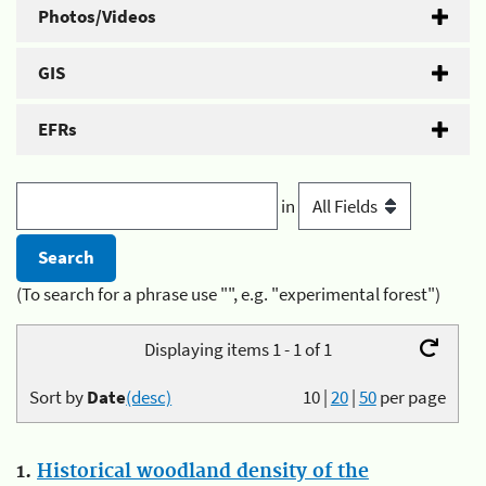
Photos/Videos
GIS
EFRs
in
(To search for a phrase use "", e.g. "experimental forest")
Displaying items 1 - 1 of 1
Sort by
Date
(desc)
10
|
20
|
50
per page
1.
Historical woodland density of the