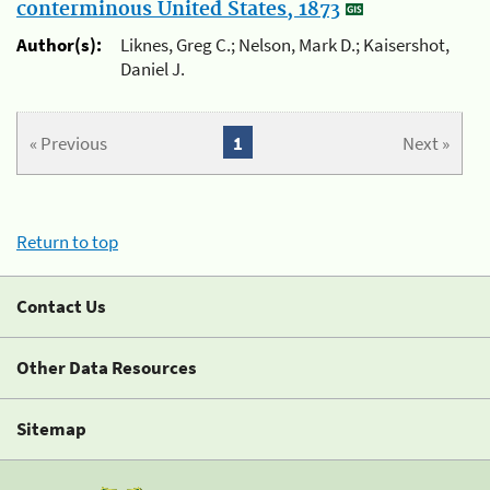
conterminous United States, 1873
Author(s):
Liknes, Greg C.; Nelson, Mark D.; Kaisershot,
Daniel J.
« Previous
1
Next »
Return to top
Contact Us
Other Data Resources
Sitemap