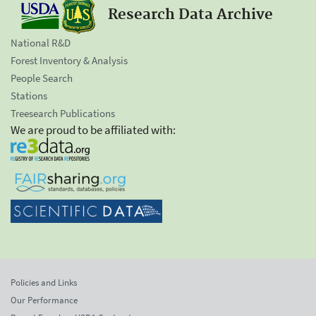
Research Data Archive
National R&D
Forest Inventory & Analysis
People Search
Stations
Treesearch Publications
We are proud to be affiliated with:
Policies and Links
Our Performance