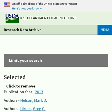
An official website of the United States government
Here's how you know
U.S. DEPARTMENT OF AGRICULTURE
Research Data Archive
MENU
Limit your search
Selected
Click to remove
Publication Year -
2013
Authors -
Nelson, Mark D.
Authors -
Liknes, Greg C.