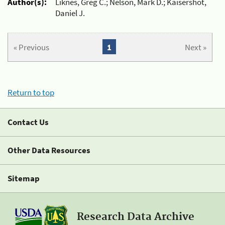
Author(s):
Liknes, Greg C.; Nelson, Mark D.; Kaisershot,
Daniel J.
« Previous
1
Next »
Return to top
Contact Us
Other Data Resources
Sitemap
Research Data Archive