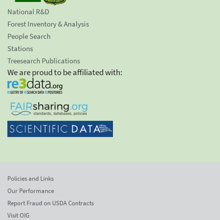
National R&D
Forest Inventory & Analysis
People Search
Stations
Treesearch Publications
We are proud to be affiliated with:
Policies and Links
Our Performance
Report Fraud on USDA Contracts
Visit OIG