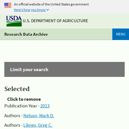
An official website of the United States government
Here's how you know
U.S. DEPARTMENT OF AGRICULTURE
Research Data Archive
MENU
Limit your search
Selected
Click to remove
Publication Year -
2013
Authors -
Nelson, Mark D.
Authors -
Liknes, Greg C.