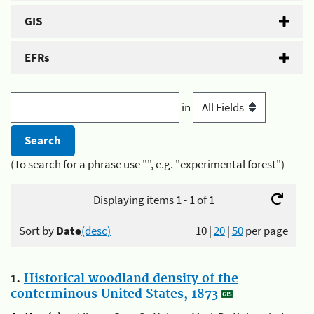
GIS
EFRs
in
(To search for a phrase use "", e.g. "experimental forest")
Displaying items 1 - 1 of 1
Sort by
Date
(desc)
10
|
20
|
50
per page
1.
Historical woodland density of the
conterminous United States, 1873