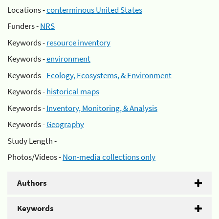
Locations -
conterminous United States
Funders -
NRS
Keywords -
resource inventory
Keywords -
environment
Keywords -
Ecology, Ecosystems, & Environment
Keywords -
historical maps
Keywords -
Inventory, Monitoring, & Analysis
Keywords -
Geography
Study Length -
Photos/Videos -
Non-media collections only
Authors
Keywords