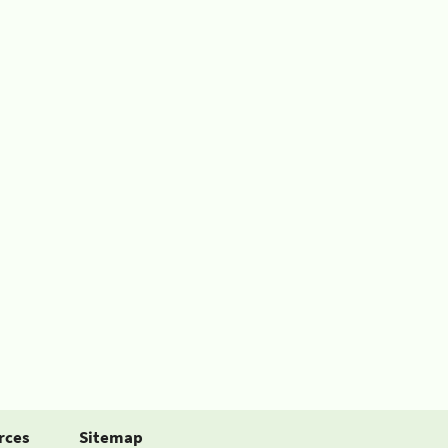
rces
Sitemap