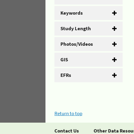
Keywords
Study Length
Photos/Videos
GIS
EFRs
Return to top
Contact Us
Other Data Resou