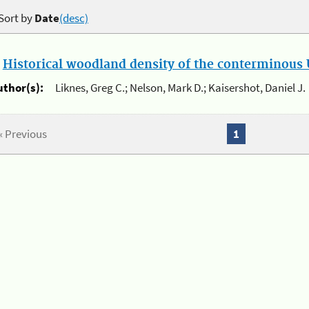
Sort by
Date
(desc)
.
Historical woodland density of the conterminous U
uthor(s):
Liknes, Greg C.; Nelson, Mark D.; Kaisershot, Daniel J.
« Previous
1