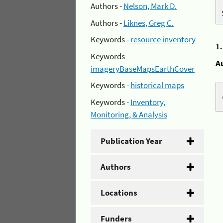
Authors -
Nelson, Mark D.
Authors -
Liknes, Greg C.
Keywords -
resource inventory
1
Keywords -
A
imageryBaseMapsEarthCover
Keywords -
historical maps
Keywords -
Inventory,
Monitoring, & Analysis
Publication Year
Authors
Locations
Funders