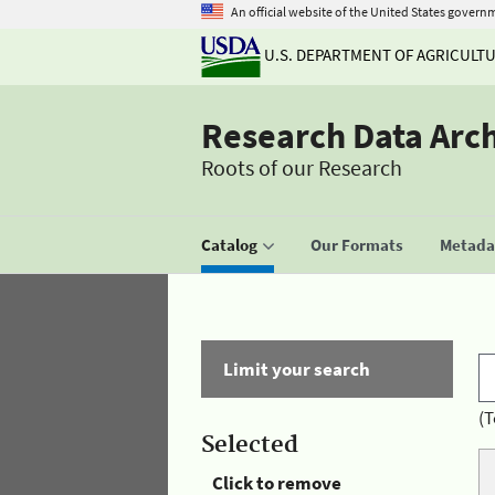
An official website of the United States govern
U.S. DEPARTMENT OF AGRICULT
Research Data Arc
Roots of our Research
Catalog
Our Formats
Metadat
Limit your search
(T
Selected
Click to remove