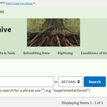
ment
Here's how you know
URE
hive
a & Tools
Submitting Data
Digitizing
Conditions of U
in
o search for a phrase use "", e.g. "experimental forest")
Displaying items 1 - 1 of 1