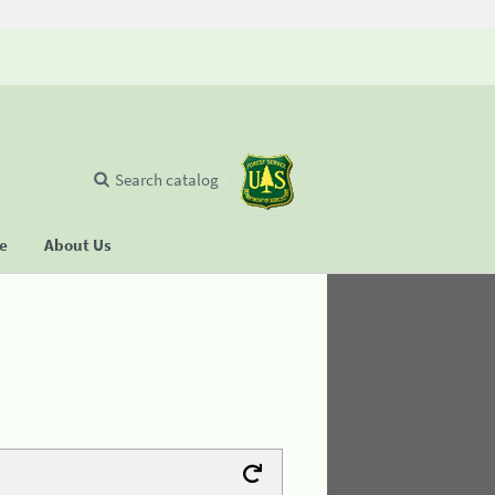
Search catalog
se
About Us