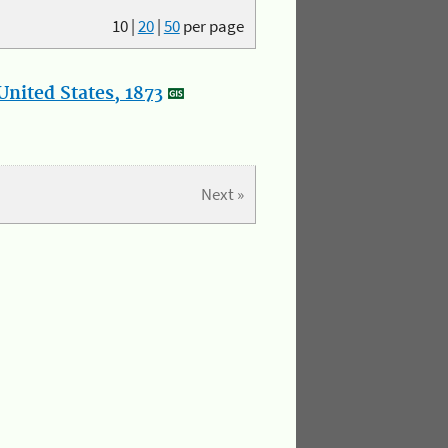
10
|
20
|
50
per page
nited States, 1873
Next »