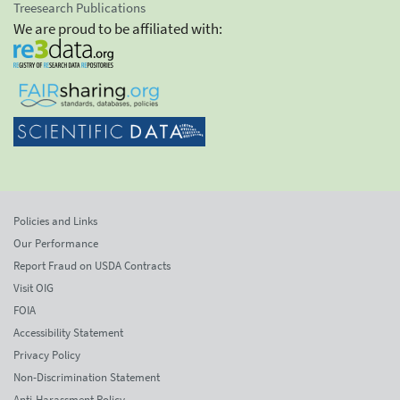
Treesearch Publications
We are proud to be affiliated with:
Policies and Links
Our Performance
Report Fraud on USDA Contracts
Visit OIG
FOIA
Accessibility Statement
Privacy Policy
Non-Discrimination Statement
Anti-Harassment Policy