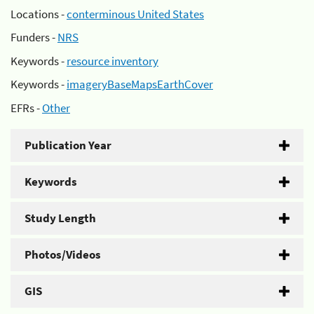
Locations -
conterminous United States
Funders -
NRS
Keywords -
resource inventory
Keywords -
imageryBaseMapsEarthCover
EFRs -
Other
Publication Year
Keywords
Study Length
Photos/Videos
GIS