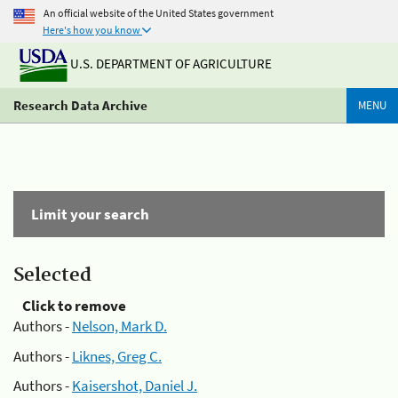
An official website of the United States government
Here's how you know
U.S. DEPARTMENT OF AGRICULTURE
Research Data Archive
MENU
Limit your search
Selected
Click to remove
Authors -
Nelson, Mark D.
Authors -
Liknes, Greg C.
Authors -
Kaisershot, Daniel J.