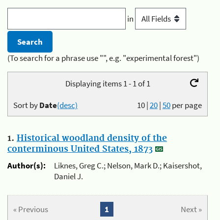
in
(To search for a phrase use "", e.g. "experimental forest")
Displaying items 1 - 1 of 1
Sort by
Date
(desc)
10
|
20
|
50
per page
1.
Historical woodland density of the
conterminous United States, 1873
Author(s):
Liknes, Greg C.; Nelson, Mark D.; Kaisershot,
Daniel J.
« Previous
1
Next »