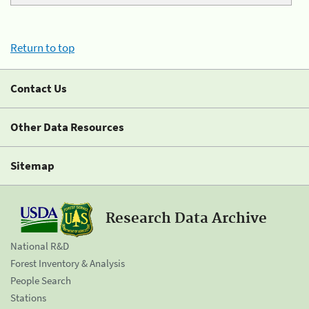
Return to top
Contact Us
Other Data Resources
Sitemap
Research Data Archive
National R&D
Forest Inventory & Analysis
People Search
Stations