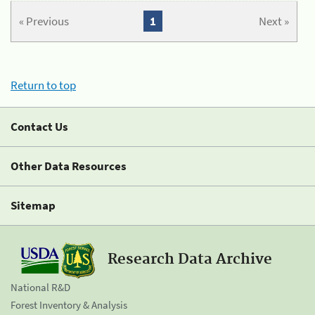
« Previous
1
Next »
Return to top
Contact Us
Other Data Resources
Sitemap
Research Data Archive
National R&D
Forest Inventory & Analysis