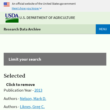
An official website of the United States government
Here's how you know
U.S. DEPARTMENT OF AGRICULTURE
Research Data Archive
MENU
Limit your search
Selected
Click to remove
Publication Year -
2013
Authors -
Nelson, Mark D.
Authors -
Liknes, Greg C.