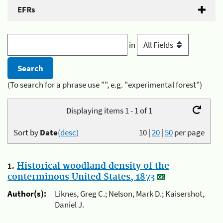
EFRs
in
(To search for a phrase use "", e.g. "experimental forest")
Displaying items 1 - 1 of 1
Sort by
Date
(desc)
10
|
20
|
50
per page
1.
Historical woodland density of the
conterminous United States, 1873
Author(s):
Liknes, Greg C.; Nelson, Mark D.; Kaisershot,
Daniel J.