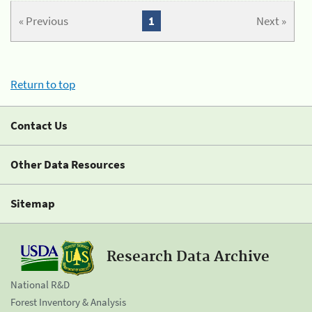
« Previous
1
Next »
Return to top
Contact Us
Other Data Resources
Sitemap
Research Data Archive
National R&D
Forest Inventory & Analysis