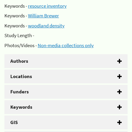
Keywords -
resource inventory
Keywords -
William Brewer
Keywords -
woodland density
Study Length -
Photos/Videos -
Non-media collections only
Authors
Locations
Funders
Keywords
GIS