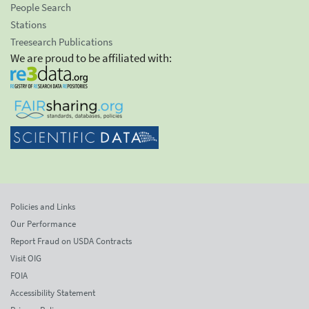
People Search
Stations
Treesearch Publications
We are proud to be affiliated with:
Policies and Links
Our Performance
Report Fraud on USDA Contracts
Visit OIG
FOIA
Accessibility Statement