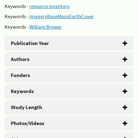
Keywords -
resource inventory
Keywords -
imageryBaseMapsEarthCover
Keywords -
William Brewer
Publication Year
Authors
Funders
Keywords
Study Length
Photos/Videos