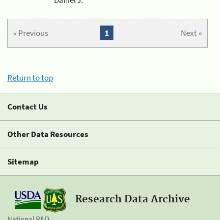
« Previous
1
Next »
Return to top
Contact Us
Other Data Resources
Sitemap
Research Data Archive
National R&D