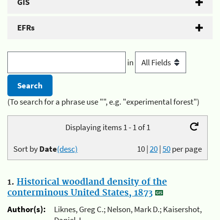
GIS
EFRs
in
(To search for a phrase use "", e.g. "experimental forest")
Displaying items 1 - 1 of 1
Sort by
Date
(desc)
10
|
20
|
50
per page
1.
Historical woodland density of the
conterminous United States, 1873
Author(s):
Liknes, Greg C.; Nelson, Mark D.; Kaisershot,
Daniel J.