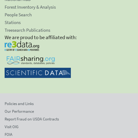
Forest Inventory & Analysis
People Search
Stations
Treesearch Publications
We are proud to be affiliated with:
Policies and Links
Our Performance
Report Fraud on USDA Contracts
Visit OIG
FOIA