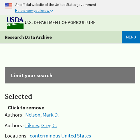
An official website of the United States government
Here's how you know
U.S. DEPARTMENT OF AGRICULTURE
Research Data Archive
MENU
Limit your search
Selected
Click to remove
Authors -
Nelson, Mark D.
Authors -
Liknes, Greg C.
Locations -
conterminous United States