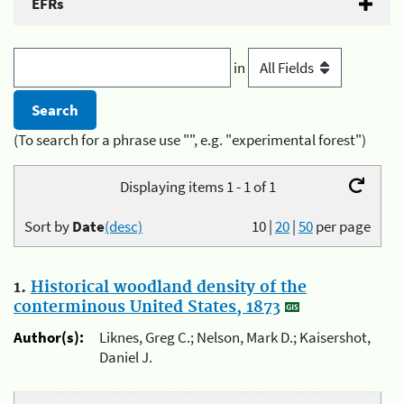
EFRs
in
(To search for a phrase use "", e.g. "experimental forest")
Displaying items 1 - 1 of 1
Sort by
Date
(desc)
10
|
20
|
50
per page
1.
Historical woodland density of the
conterminous United States, 1873
Author(s):
Liknes, Greg C.; Nelson, Mark D.; Kaisershot,
Daniel J.