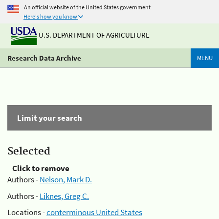
An official website of the United States government
Here's how you know
U.S. DEPARTMENT OF AGRICULTURE
Research Data Archive
MENU
Limit your search
Selected
Click to remove
Authors -
Nelson, Mark D.
Authors -
Liknes, Greg C.
Locations -
conterminous United States