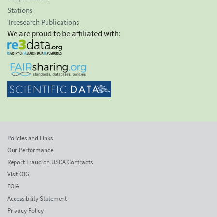
Stations
Treesearch Publications
We are proud to be affiliated with:
Policies and Links
Our Performance
Report Fraud on USDA Contracts
Visit OIG
FOIA
Accessibility Statement
Privacy Policy