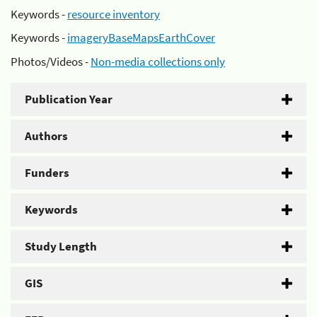
Keywords -
resource inventory
Keywords -
imageryBaseMapsEarthCover
Photos/Videos -
Non-media collections only
Publication Year
Authors
Funders
Keywords
Study Length
GIS