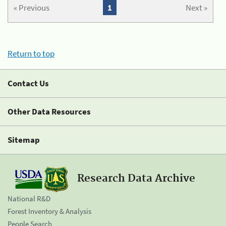
« Previous
1
Next »
Return to top
Contact Us
Other Data Resources
Sitemap
Research Data Archive
National R&D
Forest Inventory & Analysis
People Search