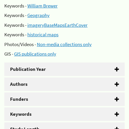
Keywords -
William Brewer
Keywords -
Geography
Keywords -
imageryBaseMapsEarthCover
Keywords -
historical maps
Photos/Videos -
Non-media collections only
GIS -
GIS publications only
Publication Year
Authors
Funders
Keywords