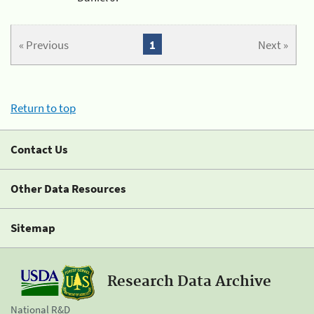
« Previous
1
Next »
Return to top
Contact Us
Other Data Resources
Sitemap
Research Data Archive
National R&D