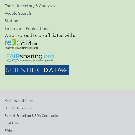
Forest Inventory & Analysis
People Search
Stations
Treesearch Publications
We are proud to be affiliated with:
Policies and Links
Our Performance
Report Fraud on USDA Contracts
Visit OIG
FOIA