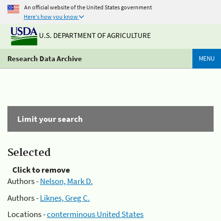
An official website of the United States government
Here's how you know
U.S. DEPARTMENT OF AGRICULTURE
Research Data Archive
MENU
Limit your search
Selected
Click to remove
Authors -
Nelson, Mark D.
Authors -
Liknes, Greg C.
Locations -
conterminous United States