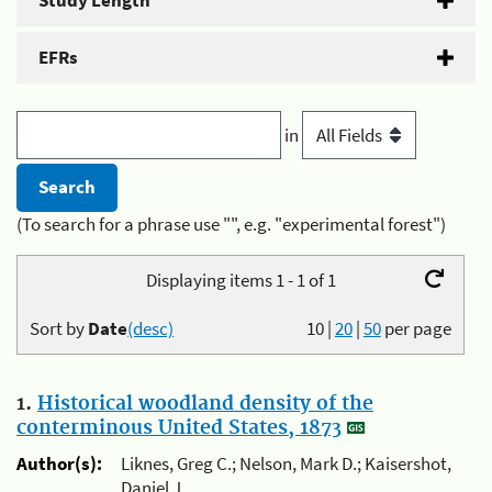
Study Length
EFRs
in
(To search for a phrase use "", e.g. "experimental forest")
Displaying items 1 - 1 of 1
Sort by
Date
(desc)
10
|
20
|
50
per page
1.
Historical woodland density of the
conterminous United States, 1873
Author(s):
Liknes, Greg C.; Nelson, Mark D.; Kaisershot,
Daniel J.