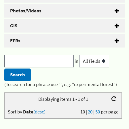
Photos/Videos
GIS
EFRs
in
(To search for a phrase use "", e.g. "experimental forest")
Displaying items 1 - 1 of 1
Sort by
Date
(desc)
10
|
20
|
50
per page