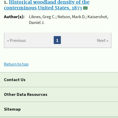
1.
Historical woodland density of the
conterminous United States, 1873
Author(s):
Liknes, Greg C.; Nelson, Mark D.; Kaisershot,
Daniel J.
« Previous
1
Next »
Return to top
Contact Us
Other Data Resources
Sitemap