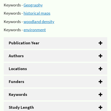
Keywords -
Geography
Keywords -
historical maps
Keywords -
woodland density
Keywords -
environment
Publication Year
Authors
Locations
Funders
Keywords
Study Length