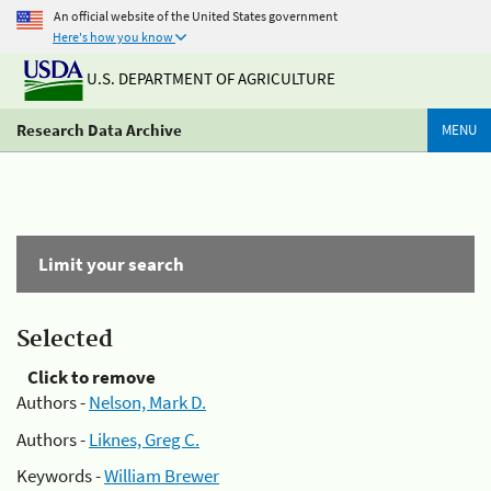
An official website of the United States government
Here's how you know
U.S. DEPARTMENT OF AGRICULTURE
Research Data Archive
MENU
Limit your search
Selected
Click to remove
Authors -
Nelson, Mark D.
Authors -
Liknes, Greg C.
Keywords -
William Brewer