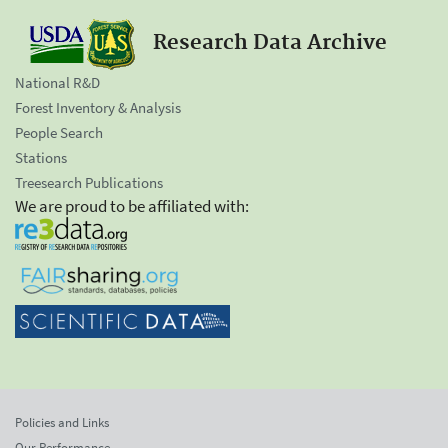
Research Data Archive
National R&D
Forest Inventory & Analysis
People Search
Stations
Treesearch Publications
We are proud to be affiliated with:
Policies and Links
Our Performance