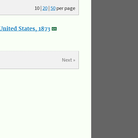
10
|
20
|
50
per page
nited States, 1873
Next »