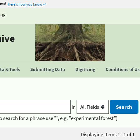
ment
Here's how you know
URE
hive
a & Tools
Submitting Data
Digitizing
Conditions of U
in
o search for a phrase use "", e.g. "experimental forest")
Displaying items 1 - 1 of 1