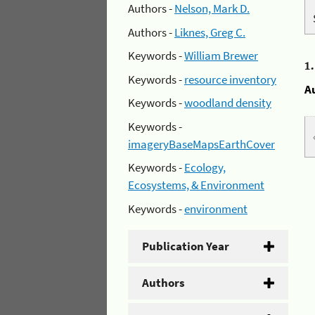
Authors -
Nelson, Mark D.
Authors -
Liknes, Greg C.
Keywords -
William Brewer
1
Keywords -
resource inventory
A
Keywords -
woodland density
Keywords -
imageryBaseMapsEarthCover
Keywords -
Ecology,
Ecosystems, & Environment
Keywords -
environment
Publication Year
Authors