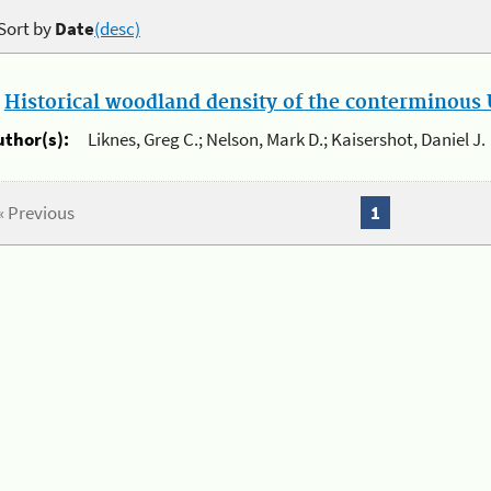
Sort by
Date
(desc)
.
Historical woodland density of the conterminous U
uthor(s):
Liknes, Greg C.; Nelson, Mark D.; Kaisershot, Daniel J.
« Previous
1