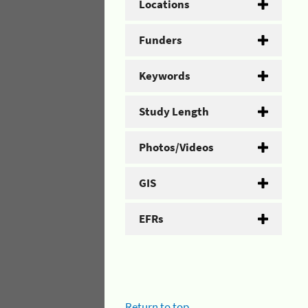
Locations
Funders
Keywords
Study Length
Photos/Videos
GIS
EFRs
Return to top