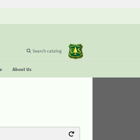
Search catalog
se
About Us