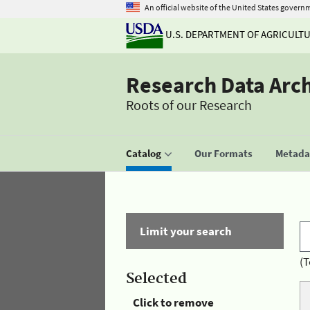
An official website of the United States govern
U.S. DEPARTMENT OF AGRICULT
Research Data Arc
Roots of our Research
Catalog
Our Formats
Metadat
Limit your search
(T
Selected
Click to remove