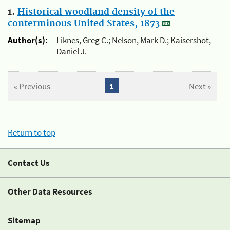
1.
Historical woodland density of the
conterminous United States, 1873
Author(s):
Liknes, Greg C.; Nelson, Mark D.; Kaisershot,
Daniel J.
« Previous
1
Next »
Return to top
Contact Us
Other Data Resources
Sitemap