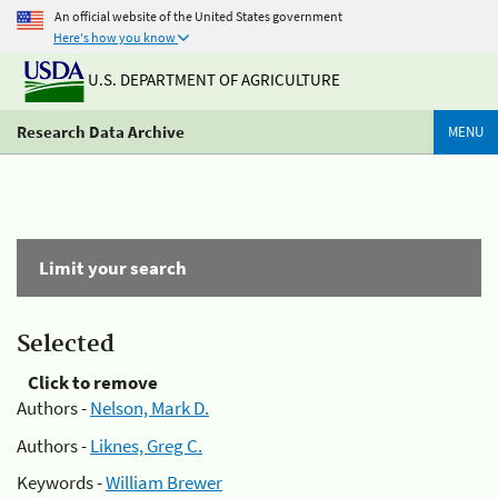
An official website of the United States government
Here's how you know
U.S. DEPARTMENT OF AGRICULTURE
Research Data Archive
MENU
Limit your search
Selected
Click to remove
Authors -
Nelson, Mark D.
Authors -
Liknes, Greg C.
Keywords -
William Brewer