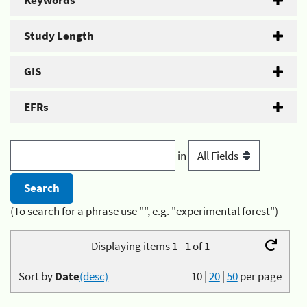
Keywords
Study Length
GIS
EFRs
in
(To search for a phrase use "", e.g. "experimental forest")
Displaying items 1 - 1 of 1
Sort by
Date
(desc)
10
|
20
|
50
per page