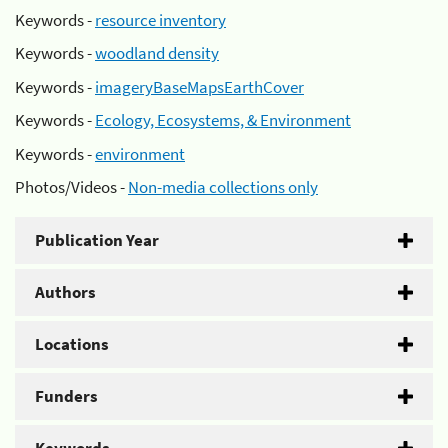
Keywords -
resource inventory
Keywords -
woodland density
Keywords -
imageryBaseMapsEarthCover
Keywords -
Ecology, Ecosystems, & Environment
Keywords -
environment
Photos/Videos -
Non-media collections only
Publication Year
Authors
Locations
Funders