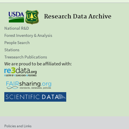
Research Data Archive
National R&D
Forest Inventory & Analysis
People Search
Stations
Treesearch Publications
We are proud to be affiliated with:
Policies and Links