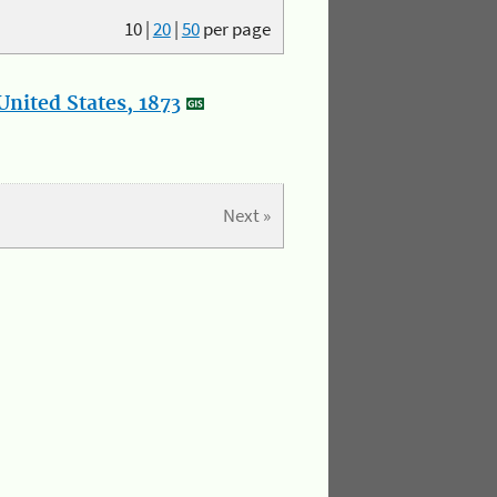
10
|
20
|
50
per page
nited States, 1873
Next »