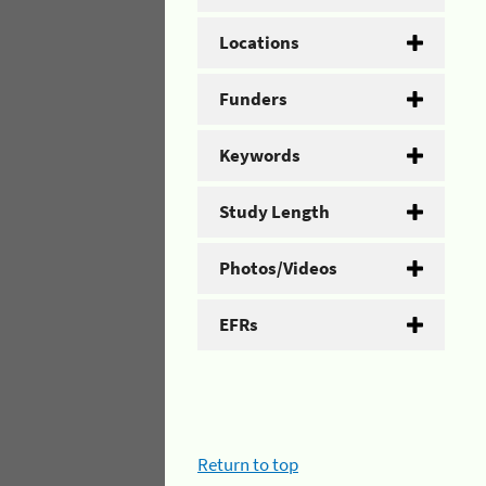
Locations
Funders
Keywords
Study Length
Photos/Videos
EFRs
Return to top