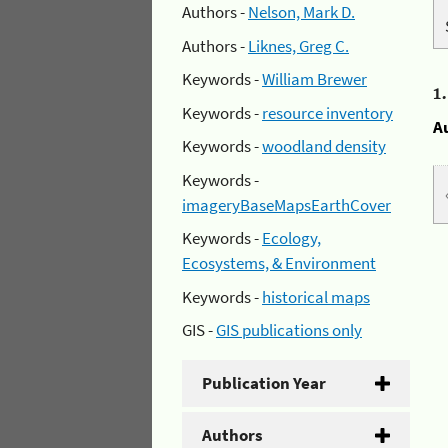
Authors -
Nelson, Mark D.
Authors -
Liknes, Greg C.
Keywords -
William Brewer
1
Keywords -
resource inventory
A
Keywords -
woodland density
Keywords -
imageryBaseMapsEarthCover
Keywords -
Ecology,
Ecosystems, & Environment
Keywords -
historical maps
GIS -
GIS publications only
Publication Year
Authors