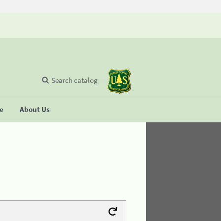
Search catalog
se
About Us