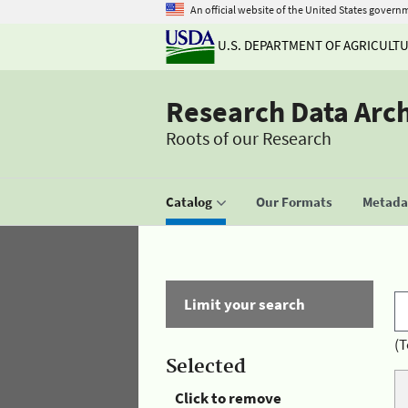
An official website of the United States govern
U.S. DEPARTMENT OF AGRICULT
Research Data Arc
Roots of our Research
Catalog
Our Formats
Metadat
Limit your search
(T
Selected
Click to remove