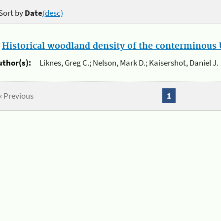
Sort by
Date
(desc)
.
Historical woodland density of the conterminous U
uthor(s):
Liknes, Greg C.; Nelson, Mark D.; Kaisershot, Daniel J.
« Previous
1