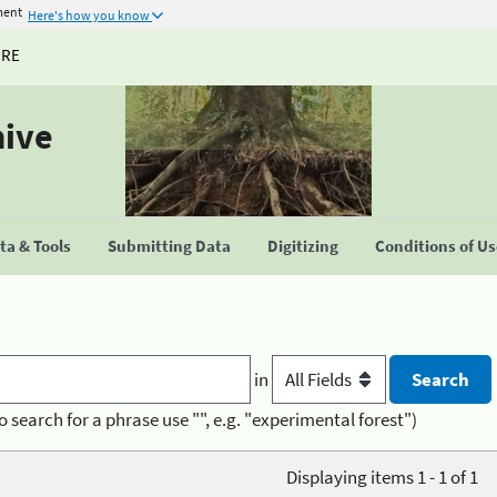
ment
Here's how you know
URE
hive
a & Tools
Submitting Data
Digitizing
Conditions of U
in
o search for a phrase use "", e.g. "experimental forest")
Displaying items 1 - 1 of 1