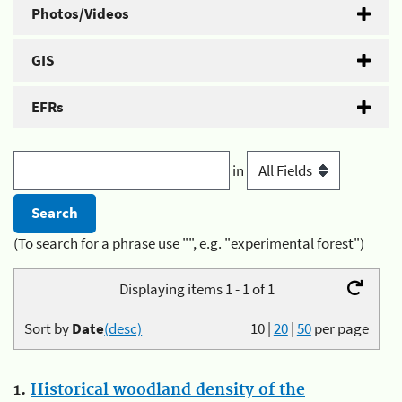
Photos/Videos
GIS
EFRs
in
(To search for a phrase use "", e.g. "experimental forest")
Displaying items 1 - 1 of 1
Sort by
Date
(desc)
10
|
20
|
50
per page
1.
Historical woodland density of the