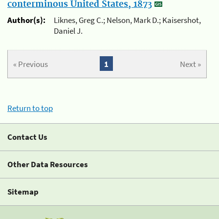
conterminous United States, 1873
Author(s):
Liknes, Greg C.; Nelson, Mark D.; Kaisershot,
Daniel J.
« Previous
1
Next »
Return to top
Contact Us
Other Data Resources
Sitemap