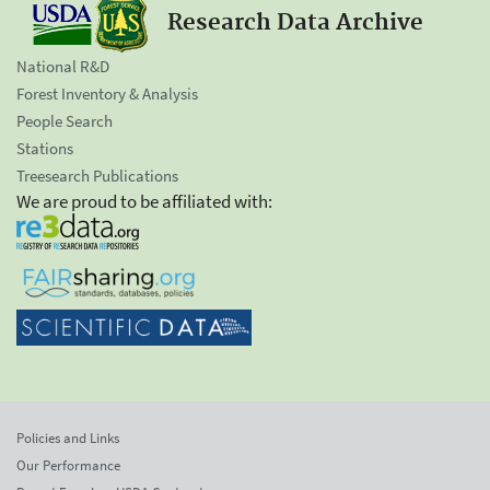
Research Data Archive
National R&D
Forest Inventory & Analysis
People Search
Stations
Treesearch Publications
We are proud to be affiliated with:
Policies and Links
Our Performance