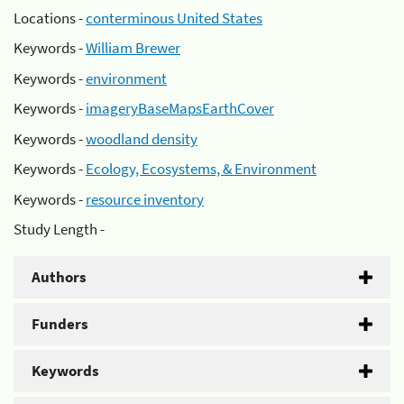
Locations -
conterminous United States
Keywords -
William Brewer
Keywords -
environment
Keywords -
imageryBaseMapsEarthCover
Keywords -
woodland density
Keywords -
Ecology, Ecosystems, & Environment
Keywords -
resource inventory
Study Length -
Authors
Funders
Keywords