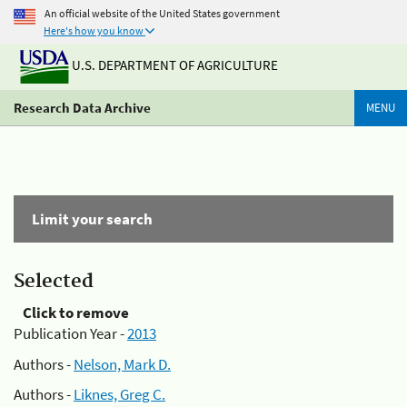
An official website of the United States government
Here's how you know
U.S. DEPARTMENT OF AGRICULTURE
Research Data Archive
MENU
Limit your search
Selected
Click to remove
Publication Year -
2013
Authors -
Nelson, Mark D.
Authors -
Liknes, Greg C.