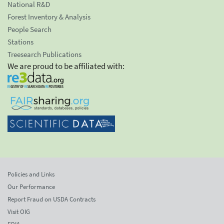
National R&D
Forest Inventory & Analysis
People Search
Stations
Treesearch Publications
We are proud to be affiliated with:
Policies and Links
Our Performance
Report Fraud on USDA Contracts
Visit OIG