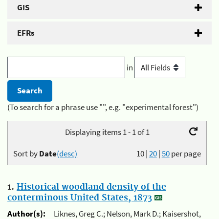
GIS
EFRs
in
(To search for a phrase use "", e.g. "experimental forest")
Displaying items 1 - 1 of 1
Sort by
Date
(desc)
10
|
20
|
50
per page
1.
Historical woodland density of the
conterminous United States, 1873
Author(s):
Liknes, Greg C.; Nelson, Mark D.; Kaisershot,