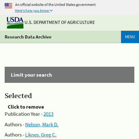
An official website of the United States government
Here's how you know
U.S. DEPARTMENT OF AGRICULTURE
Research Data Archive
MENU
Limit your search
Selected
Click to remove
Publication Year -
2013
Authors -
Nelson, Mark D.
Authors -
Liknes, Greg C.