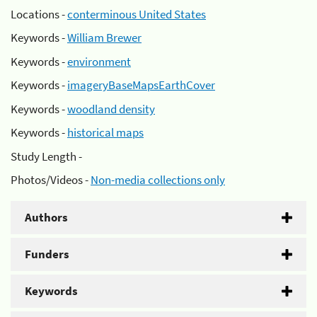
Locations -
conterminous United States
Keywords -
William Brewer
Keywords -
environment
Keywords -
imageryBaseMapsEarthCover
Keywords -
woodland density
Keywords -
historical maps
Study Length -
Photos/Videos -
Non-media collections only
Authors
Funders
Keywords