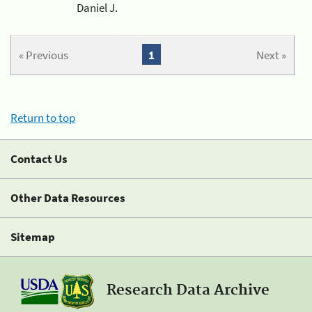
Daniel J.
« Previous
1
Next »
Return to top
Contact Us
Other Data Resources
Sitemap
Research Data Archive