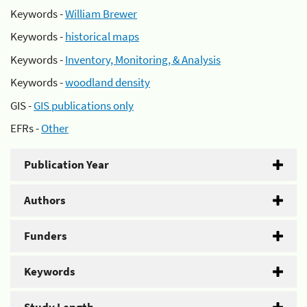
Keywords -
William Brewer
Keywords -
historical maps
Keywords -
Inventory, Monitoring, & Analysis
Keywords -
woodland density
GIS -
GIS publications only
EFRs -
Other
Publication Year
Authors
Funders
Keywords