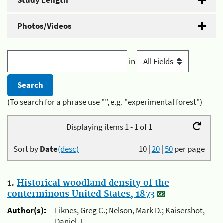
Study Length
Photos/Videos
in
(To search for a phrase use "", e.g. "experimental forest")
Displaying items 1 - 1 of 1
Sort by
Date
(desc)
10
|
20
|
50
per page
1.
Historical woodland density of the
conterminous United States, 1873
Author(s):
Liknes, Greg C.; Nelson, Mark D.; Kaisershot,
Daniel J.