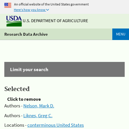
An official website of the United States government
Here's how you know
U.S. DEPARTMENT OF AGRICULTURE
Research Data Archive
MENU
Limit your search
Selected
Click to remove
Authors -
Nelson, Mark D.
Authors -
Liknes, Greg C.
Locations -
conterminous United States