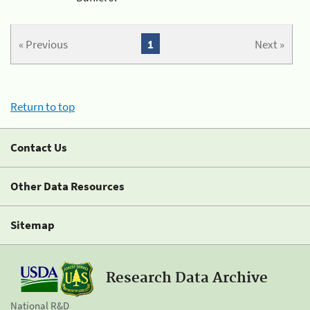
« Previous
1
Next »
Return to top
Contact Us
Other Data Resources
Sitemap
Research Data Archive
National R&D