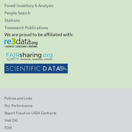
Forest Inventory & Analysis
People Search
Stations
Treesearch Publications
We are proud to be affiliated with:
Policies and Links
Our Performance
Report Fraud on USDA Contracts
Visit OIG
FOIA