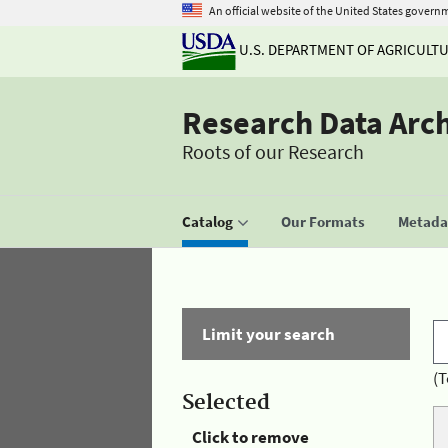
An official website of the United States govern
U.S. DEPARTMENT OF AGRICULT
Research Data Arc
Roots of our Research
Catalog
Our Formats
Metadat
Limit your search
(T
Selected
Click to remove