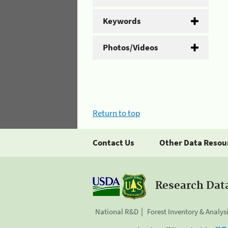
Keywords
Photos/Videos
Return to top
Contact Us
Other Data Resou
Research Dat
National R&D
Forest Inventory & Analys