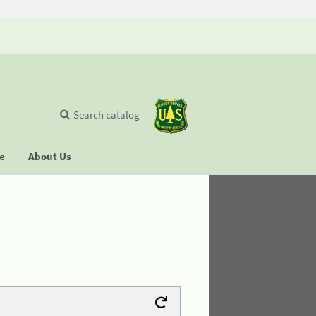
Search catalog
se
About Us