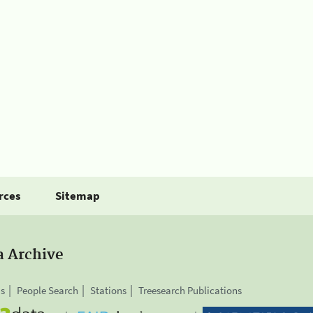
rces
Sitemap
a Archive
is
People Search
Stations
Treesearch Publications