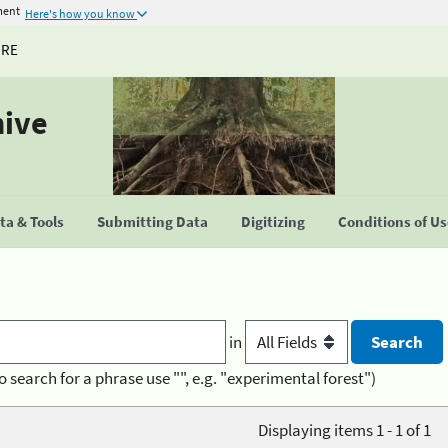
ment
Here's how you know
URE
hive
a & Tools
Submitting Data
Digitizing
Conditions of U
in
o search for a phrase use "", e.g. "experimental forest")
Displaying items 1 - 1 of 1