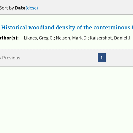
Sort by
Date
(desc)
.
Historical woodland density of the conterminous U
uthor(s):
Liknes, Greg C.; Nelson, Mark D.; Kaisershot, Daniel J.
« Previous
1