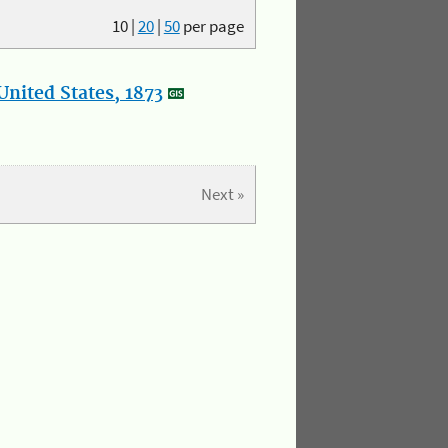
10
|
20
|
50
per page
nited States, 1873
Next »