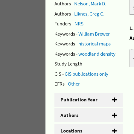
Authors -
Nelson, Mark D.
Authors -
Liknes, Greg C.
Funders -
NRS
1
Keywords -
William Brewer
A
Keywords -
historical maps
Keywords -
woodland density
Study Length -
GIS -
GIS publications only
EFRs -
Other
Publication Year
Authors
Locations