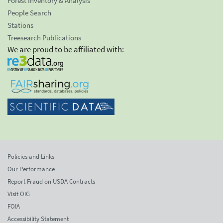
Forest Inventory & Analysis
People Search
Stations
Treesearch Publications
We are proud to be affiliated with:
Policies and Links
Our Performance
Report Fraud on USDA Contracts
Visit OIG
FOIA
Accessibility Statement