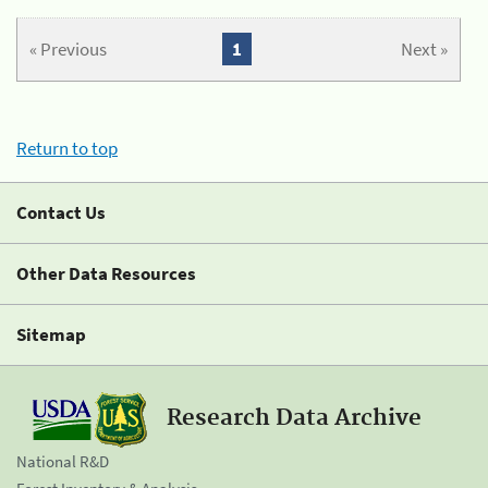
« Previous
1
Next »
Return to top
Contact Us
Other Data Resources
Sitemap
Research Data Archive
National R&D