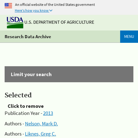
An official website of the United States government
Here's how you know
U.S. DEPARTMENT OF AGRICULTURE
Research Data Archive
MENU
Limit your search
Selected
Click to remove
Publication Year -
2013
Authors -
Nelson, Mark D.
Authors -
Liknes, Greg C.