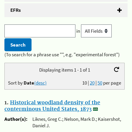
EFRs
in
(To search for a phrase use "", e.g. "experimental forest")
Displaying items 1 - 1 of 1
Sort by
Date
(desc)
10
|
20
|
50
per page
1.
Historical woodland density of the
conterminous United States, 1873
Author(s):
Liknes, Greg C.; Nelson, Mark D.; Kaisershot,
Daniel J.