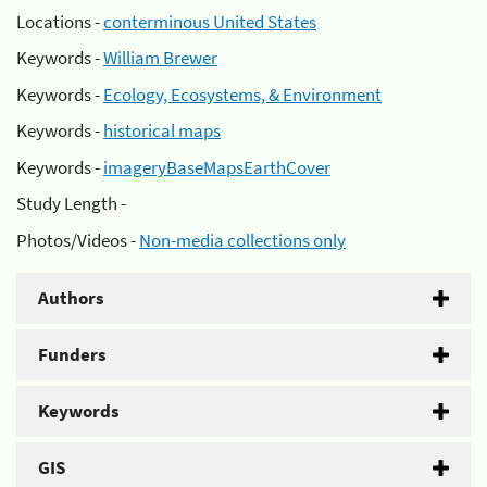
Locations -
conterminous United States
Keywords -
William Brewer
Keywords -
Ecology, Ecosystems, & Environment
Keywords -
historical maps
Keywords -
imageryBaseMapsEarthCover
Study Length -
Photos/Videos -
Non-media collections only
Authors
Funders
Keywords
GIS