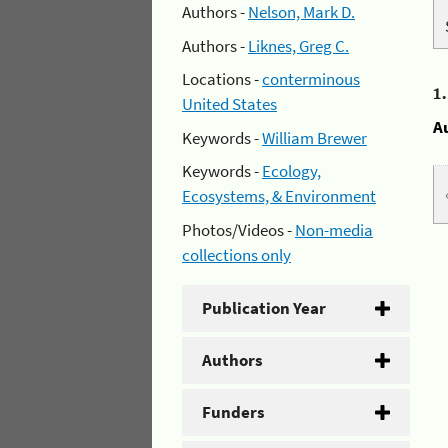
Authors -
Nelson, Mark D.
Authors -
Liknes, Greg C.
Locations -
conterminous
1
United States
A
Keywords -
William Brewer
Keywords -
Ecology,
Ecosystems, & Environment
Photos/Videos -
Non-media
collections only
Publication Year
Authors
Funders