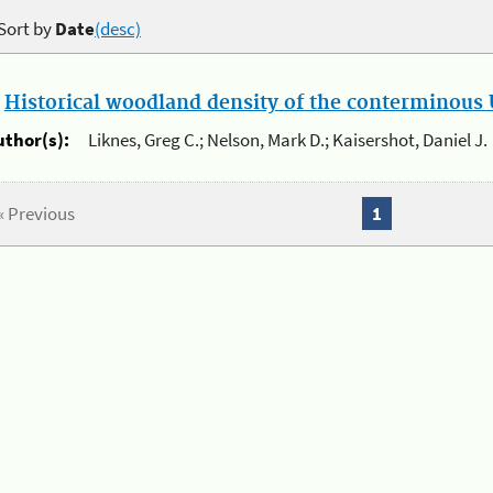
Sort by
Date
(desc)
.
Historical woodland density of the conterminous U
uthor(s):
Liknes, Greg C.; Nelson, Mark D.; Kaisershot, Daniel J.
« Previous
1