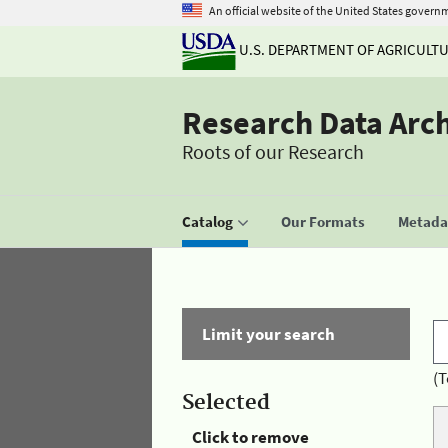
An official website of the United States govern
U.S. DEPARTMENT OF AGRICULT
Research Data Arc
Roots of our Research
Catalog
Our Formats
Metadat
Limit your search
(T
Selected
Click to remove