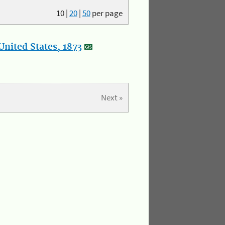
10
|
20
|
50
per page
nited States, 1873
Next »