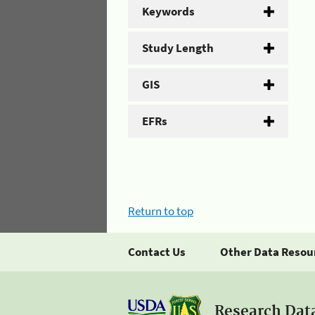
Keywords
Study Length
GIS
EFRs
Return to top
Contact Us
Other Data Resou
Research Dat