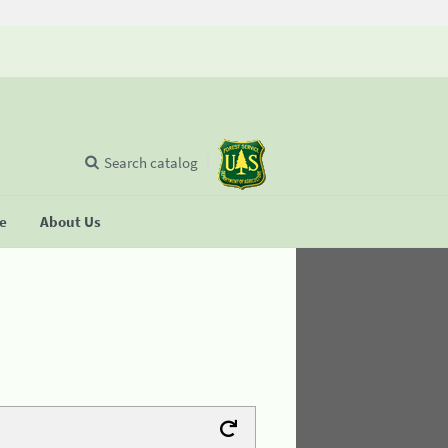
Search catalog
se
About Us