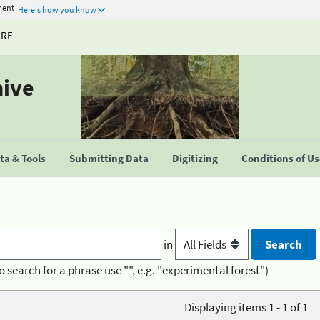
ment
Here's how you know
URE
hive
a & Tools
Submitting Data
Digitizing
Conditions of U
in
o search for a phrase use "", e.g. "experimental forest")
Displaying items 1 - 1 of 1