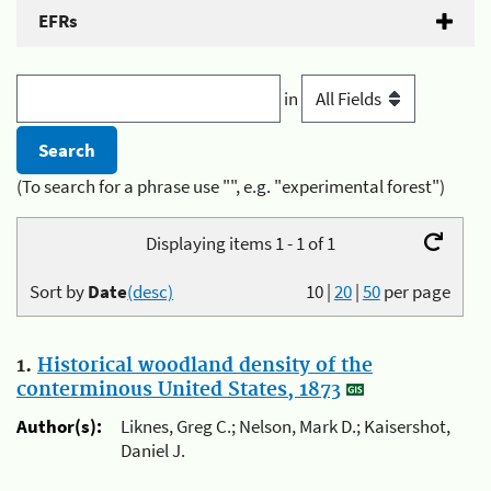
EFRs
in
(To search for a phrase use "", e.g. "experimental forest")
Displaying items 1 - 1 of 1
Sort by
Date
(desc)
10
|
20
|
50
per page
1.
Historical woodland density of the
conterminous United States, 1873
Author(s):
Liknes, Greg C.; Nelson, Mark D.; Kaisershot,
Daniel J.