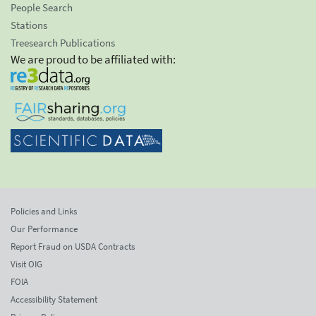
People Search
Stations
Treesearch Publications
We are proud to be affiliated with:
Policies and Links
Our Performance
Report Fraud on USDA Contracts
Visit OIG
FOIA
Accessibility Statement