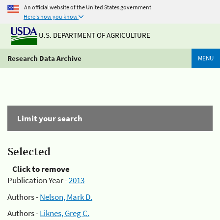
An official website of the United States government
Here's how you know
U.S. DEPARTMENT OF AGRICULTURE
Research Data Archive
MENU
Limit your search
Selected
Click to remove
Publication Year -
2013
Authors -
Nelson, Mark D.
Authors -
Liknes, Greg C.