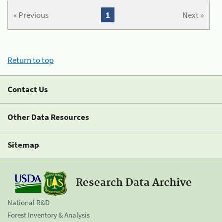
« Previous
1
Next »
Return to top
Contact Us
Other Data Resources
Sitemap
Research Data Archive
National R&D
Forest Inventory & Analysis