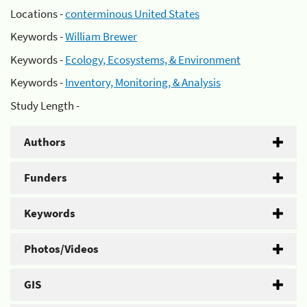
Locations -
conterminous United States
Keywords -
William Brewer
Keywords -
Ecology, Ecosystems, & Environment
Keywords -
Inventory, Monitoring, & Analysis
Study Length -
Authors
Funders
Keywords
Photos/Videos
GIS