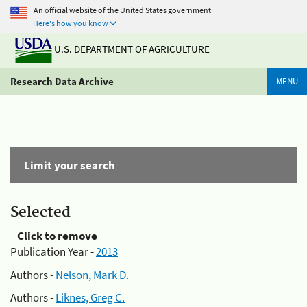
An official website of the United States government
Here's how you know
U.S. DEPARTMENT OF AGRICULTURE
Research Data Archive
MENU
Limit your search
Selected
Click to remove
Publication Year -
2013
Authors -
Nelson, Mark D.
Authors -
Liknes, Greg C.