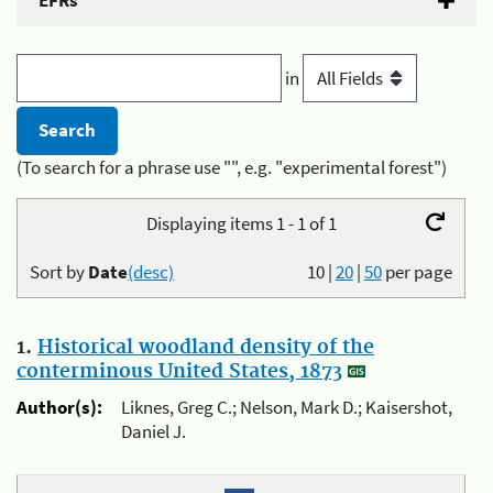
EFRs
in
(To search for a phrase use "", e.g. "experimental forest")
Displaying items 1 - 1 of 1
Sort by
Date
(desc)
10
|
20
|
50
per page
1.
Historical woodland density of the
conterminous United States, 1873
Author(s):
Liknes, Greg C.; Nelson, Mark D.; Kaisershot,
Daniel J.