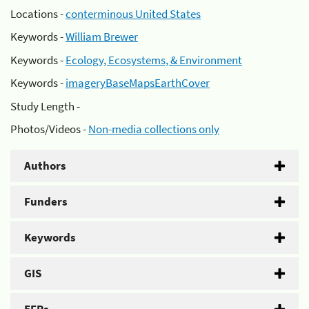
Locations -
conterminous United States
Keywords -
William Brewer
Keywords -
Ecology, Ecosystems, & Environment
Keywords -
imageryBaseMapsEarthCover
Study Length -
Photos/Videos -
Non-media collections only
Authors
Funders
Keywords
GIS