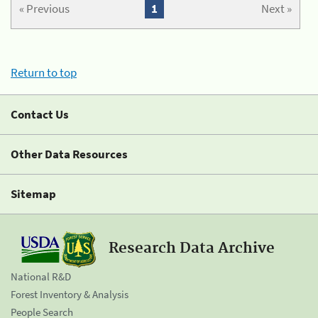
« Previous
1
Next »
Return to top
Contact Us
Other Data Resources
Sitemap
Research Data Archive
National R&D
Forest Inventory & Analysis
People Search