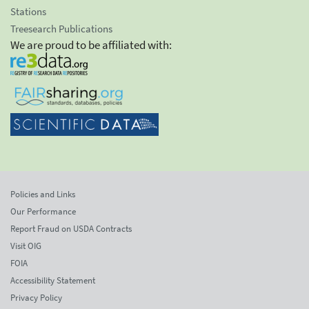
Stations
Treesearch Publications
We are proud to be affiliated with:
Policies and Links
Our Performance
Report Fraud on USDA Contracts
Visit OIG
FOIA
Accessibility Statement
Privacy Policy