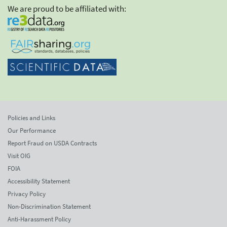
We are proud to be affiliated with:
Policies and Links
Our Performance
Report Fraud on USDA Contracts
Visit OIG
FOIA
Accessibility Statement
Privacy Policy
Non-Discrimination Statement
Anti-Harassment Policy