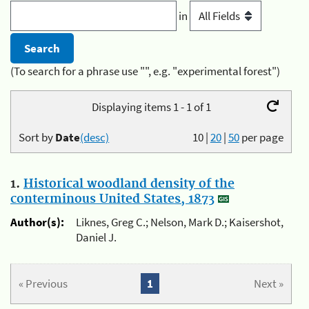
in
(To search for a phrase use "", e.g. "experimental forest")
Displaying items 1 - 1 of 1
Sort by
Date
(desc)
10
|
20
|
50
per page
1.
Historical woodland density of the
conterminous United States, 1873
Author(s):
Liknes, Greg C.; Nelson, Mark D.; Kaisershot,
Daniel J.
« Previous
1
Next »