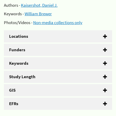
Authors -
Kaisershot, Daniel J.
Keywords -
William Brewer
Photos/Videos -
Non-media collections only
Locations
Funders
Keywords
Study Length
GIS
EFRs