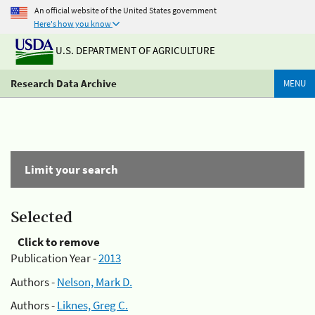
An official website of the United States government
Here's how you know
U.S. DEPARTMENT OF AGRICULTURE
Research Data Archive
MENU
Limit your search
Selected
Click to remove
Publication Year -
2013
Authors -
Nelson, Mark D.
Authors -
Liknes, Greg C.