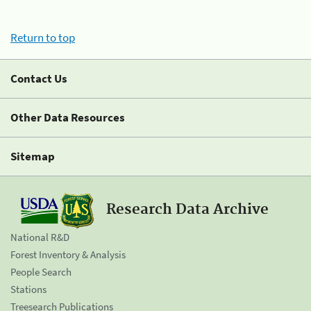
Return to top
Contact Us
Other Data Resources
Sitemap
Research Data Archive
National R&D
Forest Inventory & Analysis
People Search
Stations
Treesearch Publications