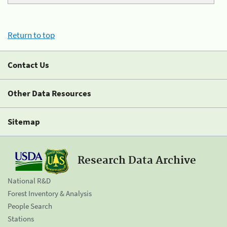
Return to top
Contact Us
Other Data Resources
Sitemap
Research Data Archive
National R&D
Forest Inventory & Analysis
People Search
Stations