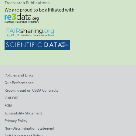
Treesearch Publications
We are proud to be affiliated with:
Policies and Links
Our Performance
Report Fraud on USDA Contracts
Visit OIG
FOIA
Accessibility Statement
Privacy Policy
Non-Discrimination Statement
Anti-Harassment Policy