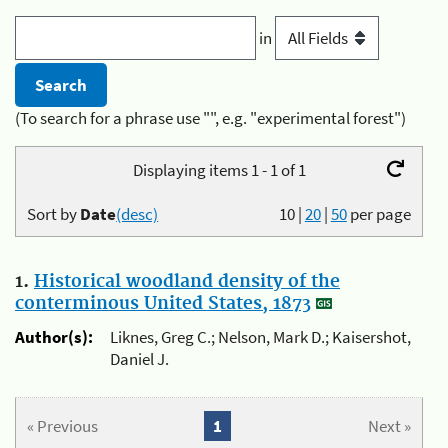
in
(To search for a phrase use "", e.g. "experimental forest")
Displaying items 1 - 1 of 1
Sort by
Date
(desc)
10
|
20
|
50
per page
1.
Historical woodland density of the
conterminous United States, 1873
Author(s):
Liknes, Greg C.; Nelson, Mark D.; Kaisershot,
Daniel J.
« Previous
1
Next »