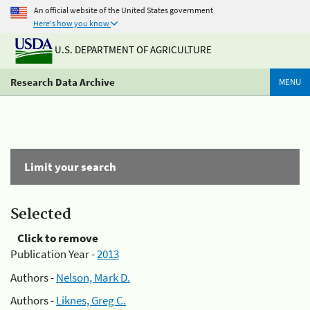
An official website of the United States government
Here's how you know
U.S. DEPARTMENT OF AGRICULTURE
Research Data Archive
MENU
Limit your search
Selected
Click to remove
Publication Year -
2013
Authors -
Nelson, Mark D.
Authors -
Liknes, Greg C.