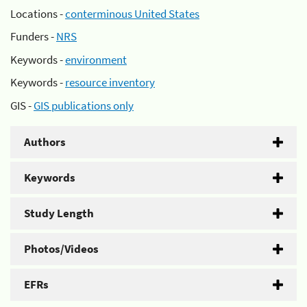
Locations -
conterminous United States
Funders -
NRS
Keywords -
environment
Keywords -
resource inventory
GIS -
GIS publications only
Authors
Keywords
Study Length
Photos/Videos
EFRs