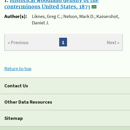
1.
Historical woodland density of the
conterminous United States, 1873
Author(s):
Liknes, Greg C.; Nelson, Mark D.; Kaisershot,
Daniel J.
« Previous
1
Next »
Return to top
Contact Us
Other Data Resources
Sitemap