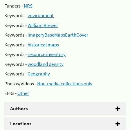
Funders -
NRS
Keywords -
environment
Keywords -
William Brewer
Keywords -
imageryBaseMapsEarthCover
Keywords -
historical maps
Keywords -
resource inventory
Keywords -
woodland density
Keywords -
Geography
Photos/Videos -
Non-media collections only
EFRs -
Other
Authors
Locations