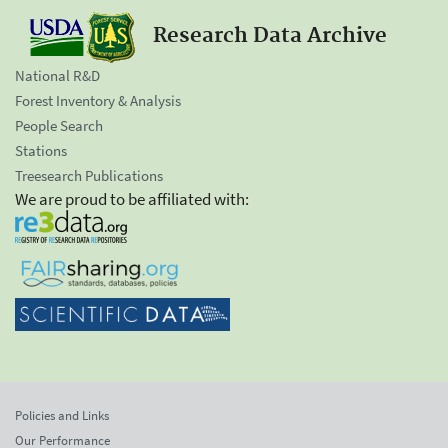
Research Data Archive
National R&D
Forest Inventory & Analysis
People Search
Stations
Treesearch Publications
We are proud to be affiliated with:
Policies and Links
Our Performance