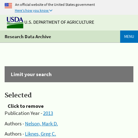
An official website of the United States government
Here's how you know
U.S. DEPARTMENT OF AGRICULTURE
Research Data Archive
MENU
Limit your search
Selected
Click to remove
Publication Year -
2013
Authors -
Nelson, Mark D.
Authors -
Liknes, Greg C.