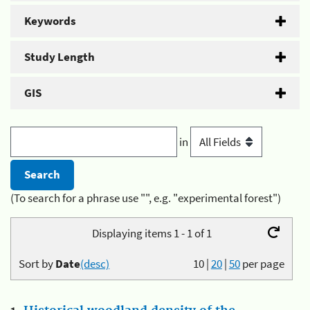
Keywords
Study Length
GIS
in
(To search for a phrase use "", e.g. "experimental forest")
Displaying items 1 - 1 of 1
Sort by
Date
(desc)
10
|
20
|
50
per page