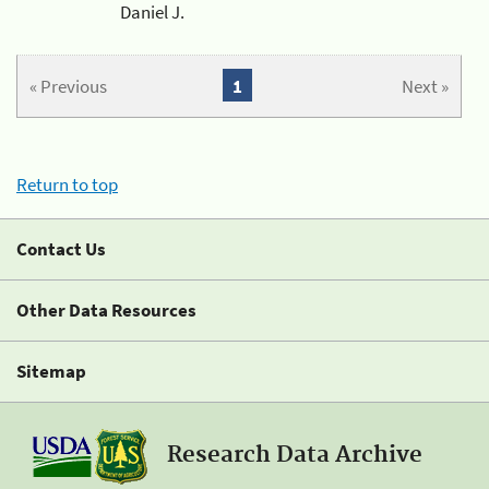
Daniel J.
« Previous
1
Next »
Return to top
Contact Us
Other Data Resources
Sitemap
Research Data Archive