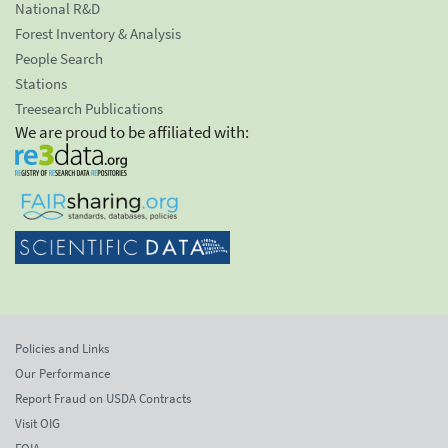
National R&D
Forest Inventory & Analysis
People Search
Stations
Treesearch Publications
We are proud to be affiliated with:
Policies and Links
Our Performance
Report Fraud on USDA Contracts
Visit OIG