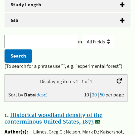
Study Length
GIS
in
(To search for a phrase use "", e.g. "experimental forest")
Displaying items 1 - 1 of 1
Sort by
Date
(desc)
10
|
20
|
50
per page
1.
Historical woodland density of the
conterminous United States, 1873
Author(s):
Liknes, Greg C.; Nelson, Mark D.; Kaisershot,