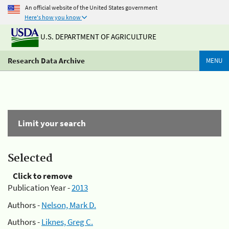
An official website of the United States government
Here's how you know
U.S. DEPARTMENT OF AGRICULTURE
Research Data Archive
MENU
Limit your search
Selected
Click to remove
Publication Year -
2013
Authors -
Nelson, Mark D.
Authors -
Liknes, Greg C.