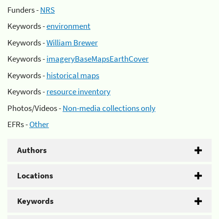
Funders -
NRS
Keywords -
environment
Keywords -
William Brewer
Keywords -
imageryBaseMapsEarthCover
Keywords -
historical maps
Keywords -
resource inventory
Photos/Videos -
Non-media collections only
EFRs -
Other
Authors
Locations
Keywords