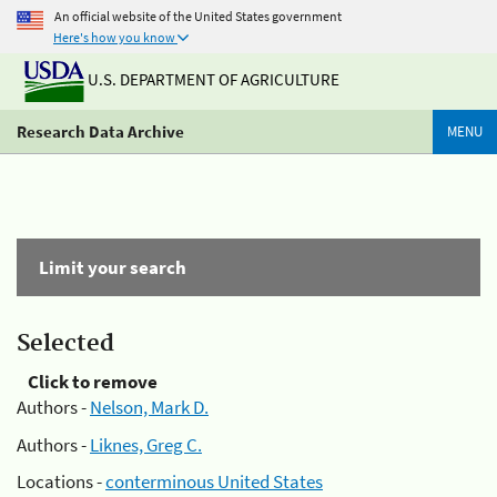
An official website of the United States government
Here's how you know
U.S. DEPARTMENT OF AGRICULTURE
Research Data Archive
MENU
Limit your search
Selected
Click to remove
Authors -
Nelson, Mark D.
Authors -
Liknes, Greg C.
Locations -
conterminous United States