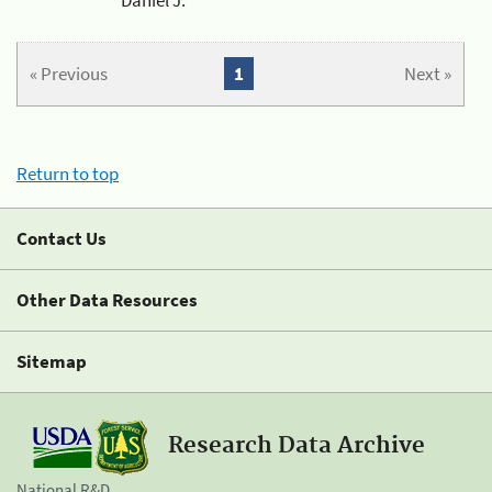
« Previous
1
Next »
Return to top
Contact Us
Other Data Resources
Sitemap
Research Data Archive
National R&D