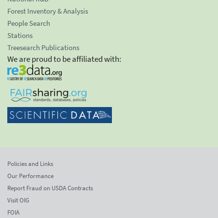
Forest Inventory & Analysis
People Search
Stations
Treesearch Publications
We are proud to be affiliated with:
Policies and Links
Our Performance
Report Fraud on USDA Contracts
Visit OIG
FOIA