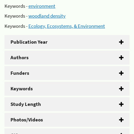
Keywords -
environment
Keywords -
woodland density
Keywords -
Ecology, Ecosystems, & Environment
Publication Year
Authors
Funders
Keywords
Study Length
Photos/Videos