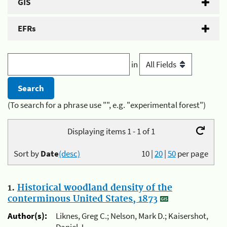
GIS
EFRs
in
(To search for a phrase use "", e.g. "experimental forest")
Displaying items 1 - 1 of 1
Sort by
Date
(desc)
10
|
20
|
50
per page
1.
Historical woodland density of the
conterminous United States, 1873
Author(s):
Liknes, Greg C.; Nelson, Mark D.; Kaisershot,
Daniel J.