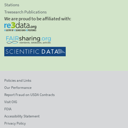
Stations
Treesearch Publications
We are proud to be affiliated with:
Policies and Links
Our Performance
Report Fraud on USDA Contracts
Visit OIG
FOIA
Accessibility Statement
Privacy Policy