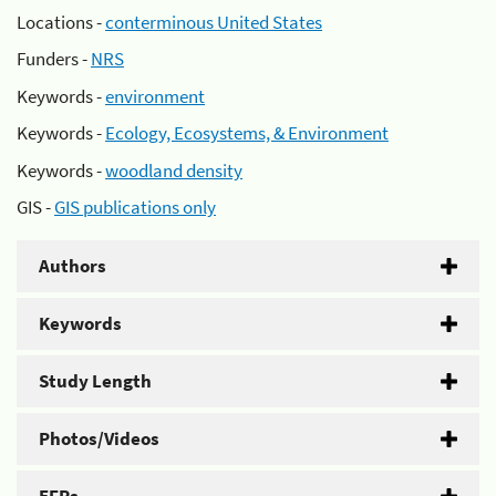
Locations -
conterminous United States
Funders -
NRS
Keywords -
environment
Keywords -
Ecology, Ecosystems, & Environment
Keywords -
woodland density
GIS -
GIS publications only
Authors
Keywords
Study Length
Photos/Videos