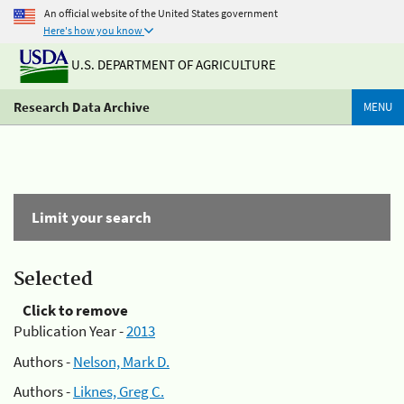
An official website of the United States government
Here's how you know
U.S. DEPARTMENT OF AGRICULTURE
Research Data Archive
MENU
Limit your search
Selected
Click to remove
Publication Year -
2013
Authors -
Nelson, Mark D.
Authors -
Liknes, Greg C.