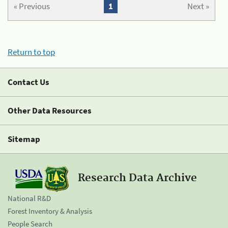
« Previous
1
Next »
Return to top
Contact Us
Other Data Resources
Sitemap
Research Data Archive
National R&D
Forest Inventory & Analysis
People Search