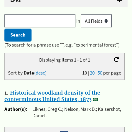
EFRs
in
(To search for a phrase use "", e.g. "experimental forest")
Displaying items 1 - 1 of 1
Sort by
Date
(desc)
10
|
20
|
50
per page
1.
Historical woodland density of the
conterminous United States, 1873
Author(s):
Liknes, Greg C.; Nelson, Mark D.; Kaisershot,
Daniel J.