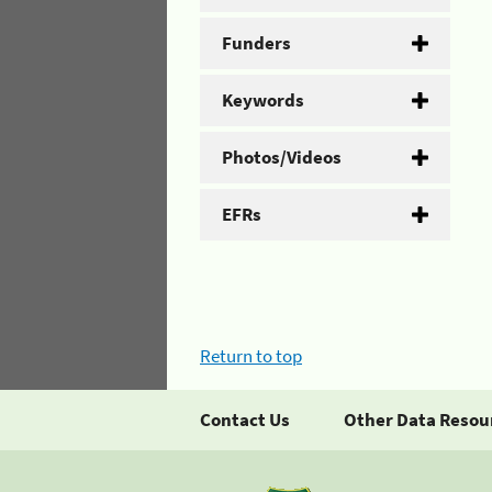
Funders
Keywords
Photos/Videos
EFRs
Return to top
Contact Us
Other Data Resou