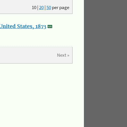
10
|
20
|
50
per page
nited States, 1873
Next »