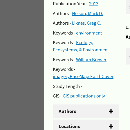
Publication Year -
2013
Authors -
Nelson, Mark D.
Authors -
Liknes, Greg C.
1
Keywords -
environment
A
Keywords -
Ecology,
Ecosystems, & Environment
Keywords -
William Brewer
Keywords -
imageryBaseMapsEarthCover
Study Length -
GIS -
GIS publications only
Authors
Locations