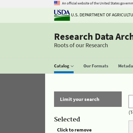
An official website of the United States govern
U.S. DEPARTMENT OF AGRICULT
Research Data Arc
Roots of our Research
Catalog
Our Formats
Metadat
Limit your search
(T
Selected
Click to remove