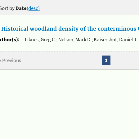
Sort by
Date
(desc)
.
Historical woodland density of the conterminous U
uthor(s):
Liknes, Greg C.; Nelson, Mark D.; Kaisershot, Daniel J.
« Previous
1