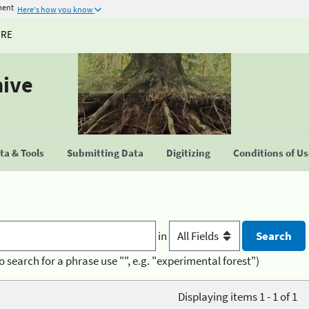
ment
Here's how you know
URE
hive
a & Tools
Submitting Data
Digitizing
Conditions of U
in
o search for a phrase use "", e.g. "experimental forest")
Displaying items 1 - 1 of 1