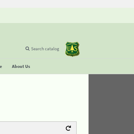
Search catalog
se
About Us