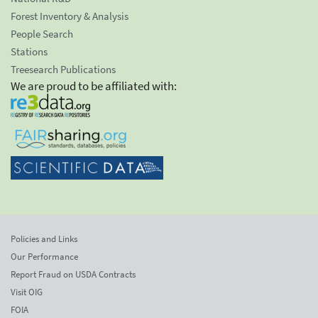
Forest Inventory & Analysis
People Search
Stations
Treesearch Publications
We are proud to be affiliated with:
Policies and Links
Our Performance
Report Fraud on USDA Contracts
Visit OIG
FOIA