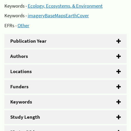
Keywords -
Ecology, Ecosystems, & Environment
Keywords -
imageryBaseMapsEarthCover
EFRs -
Other
Publication Year
Authors
Locations
Funders
Keywords
Study Length