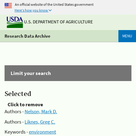
An official website of the United States government
Here's how you know
U.S. DEPARTMENT OF AGRICULTURE
Research Data Archive
MENU
Limit your search
Selected
Click to remove
Authors -
Nelson, Mark D.
Authors -
Liknes, Greg C.
Keywords -
environment