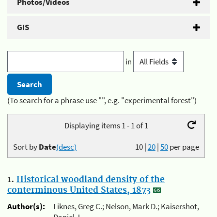
Photos/Videos
GIS
in
(To search for a phrase use "", e.g. "experimental forest")
Displaying items 1 - 1 of 1
Sort by
Date
(desc)
10
|
20
|
50
per page
1.
Historical woodland density of the
conterminous United States, 1873
Author(s):
Liknes, Greg C.; Nelson, Mark D.; Kaisershot,
Daniel J.