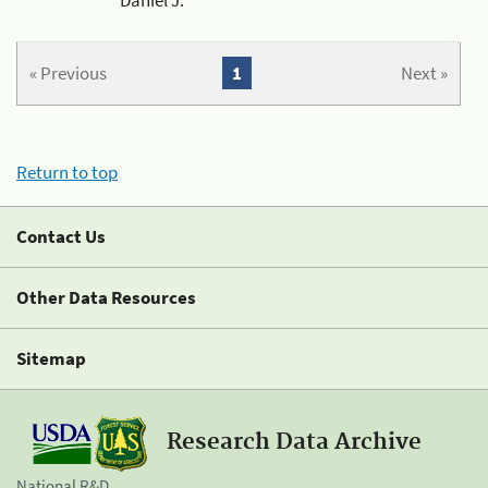
« Previous
1
Next »
Return to top
Contact Us
Other Data Resources
Sitemap
Research Data Archive
National R&D