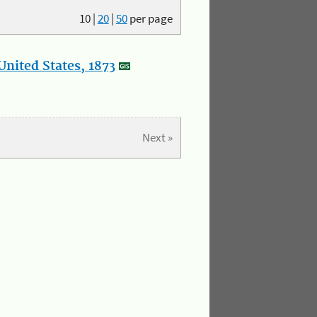
10
|
20
|
50
per page
nited States, 1873
Next »