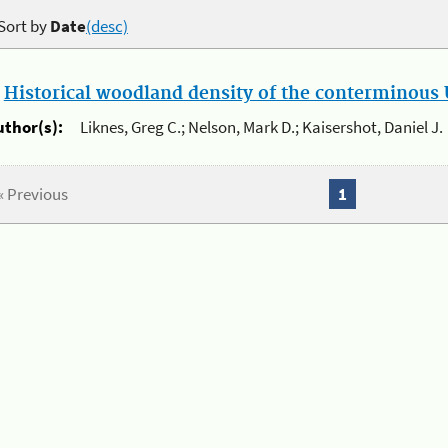
Sort by
Date
(desc)
.
Historical woodland density of the conterminous U
uthor(s):
Liknes, Greg C.; Nelson, Mark D.; Kaisershot, Daniel J.
« Previous
1