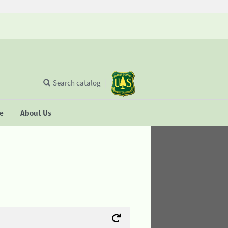
Search catalog
se
About Us