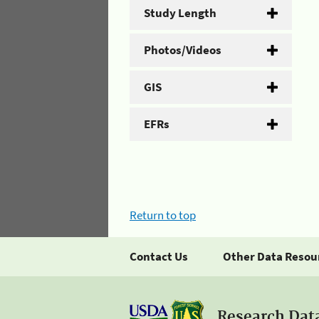
Study Length
Photos/Videos
GIS
EFRs
Return to top
Contact Us
Other Data Resou
Research Dat