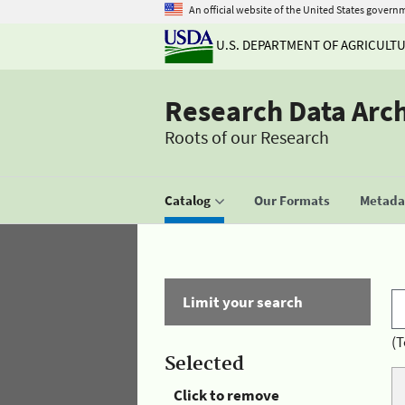
An official website of the United States govern
U.S. DEPARTMENT OF AGRICULT
Research Data Arc
Roots of our Research
Catalog
Our Formats
Metadat
Limit your search
(T
Selected
Click to remove