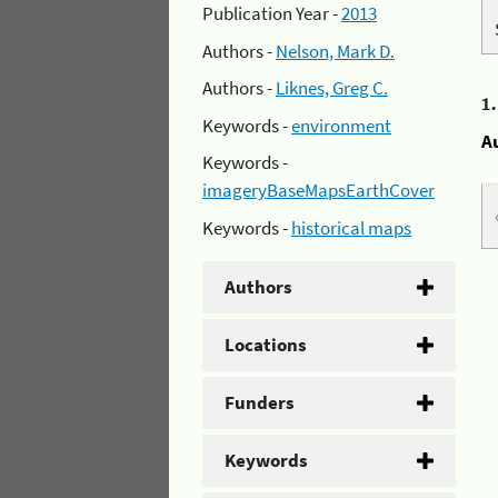
Publication Year -
2013
Authors -
Nelson, Mark D.
Authors -
Liknes, Greg C.
1
Keywords -
environment
A
Keywords -
imageryBaseMapsEarthCover
Keywords -
historical maps
Authors
Locations
Funders
Keywords