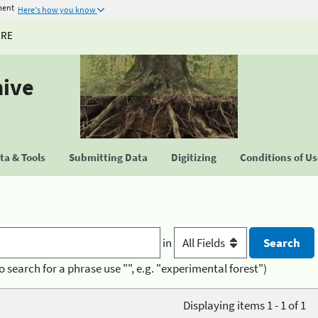
ment
Here's how you know
URE
hive
a & Tools
Submitting Data
Digitizing
Conditions of U
in
o search for a phrase use "", e.g. "experimental forest")
Displaying items 1 - 1 of 1