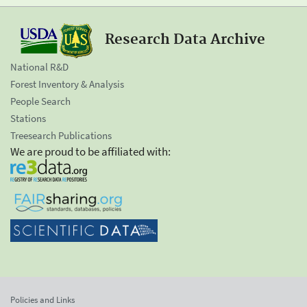
Research Data Archive
National R&D
Forest Inventory & Analysis
People Search
Stations
Treesearch Publications
We are proud to be affiliated with:
Policies and Links