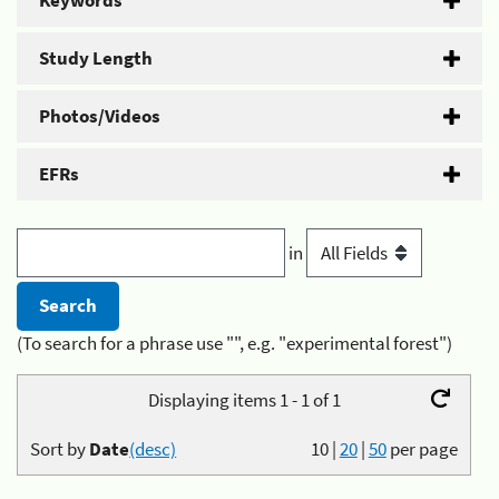
Keywords
Study Length
Photos/Videos
EFRs
in
(To search for a phrase use "", e.g. "experimental forest")
Displaying items 1 - 1 of 1
Sort by
Date
(desc)
10
|
20
|
50
per page