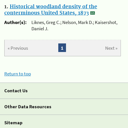
1.
Historical woodland density of the
conterminous United States, 1873
Author(s):
Liknes, Greg C.; Nelson, Mark D.; Kaisershot,
Daniel J.
« Previous
1
Next »
Return to top
Contact Us
Other Data Resources
Sitemap