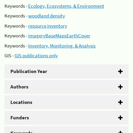
Keywords -
Ecology, Ecosystems, & Environment
Keywords -
woodland density
Keywords -
resource inventory
Keywords -
imageryBaseMapsEarthCover
Keywords -
Inventory, Monitoring, & Analysis
GIS -
GIS publications only
Publication Year
Authors
Locations
Funders