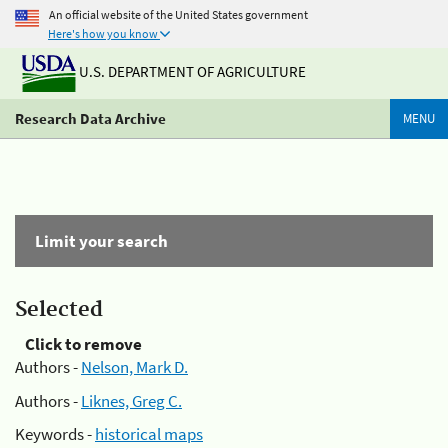
An official website of the United States government
Here's how you know
U.S. DEPARTMENT OF AGRICULTURE
Research Data Archive
MENU
Limit your search
Selected
Click to remove
Authors -
Nelson, Mark D.
Authors -
Liknes, Greg C.
Keywords -
historical maps