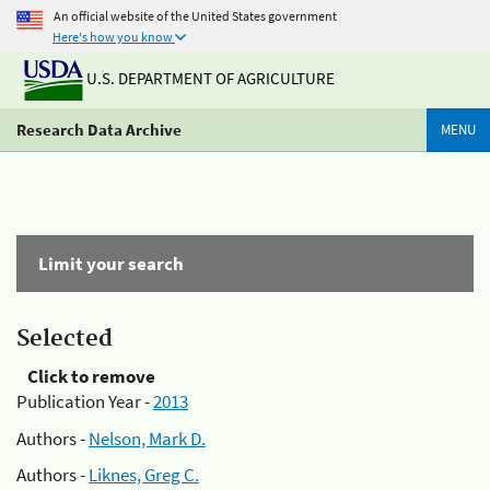
An official website of the United States government
Here's how you know
U.S. DEPARTMENT OF AGRICULTURE
Research Data Archive
MENU
Limit your search
Selected
Click to remove
Publication Year -
2013
Authors -
Nelson, Mark D.
Authors -
Liknes, Greg C.