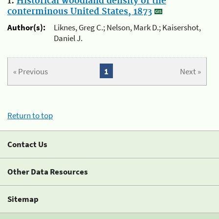
1.
Historical woodland density of the
conterminous United States, 1873
Author(s):
Liknes, Greg C.; Nelson, Mark D.; Kaisershot,
Daniel J.
« Previous
1
Next »
Return to top
Contact Us
Other Data Resources
Sitemap