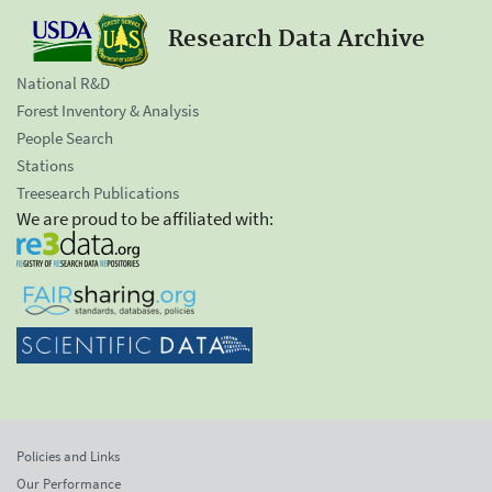
Research Data Archive
National R&D
Forest Inventory & Analysis
People Search
Stations
Treesearch Publications
We are proud to be affiliated with:
Policies and Links
Our Performance