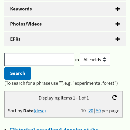
Keywords
Photos/Videos
EFRs
in
(To search for a phrase use "", e.g. "experimental forest")
Displaying items 1 - 1 of 1
Sort by
Date
(desc)
10
|
20
|
50
per page