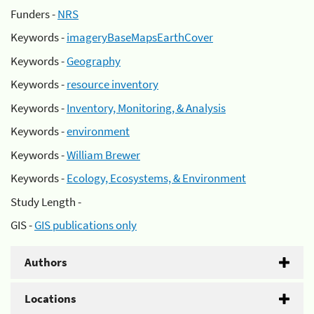
Funders -
NRS
Keywords -
imageryBaseMapsEarthCover
Keywords -
Geography
Keywords -
resource inventory
Keywords -
Inventory, Monitoring, & Analysis
Keywords -
environment
Keywords -
William Brewer
Keywords -
Ecology, Ecosystems, & Environment
Study Length -
GIS -
GIS publications only
Authors
Locations