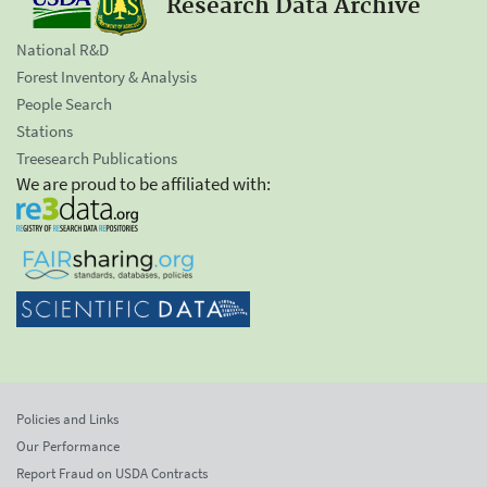
Research Data Archive
National R&D
Forest Inventory & Analysis
People Search
Stations
Treesearch Publications
We are proud to be affiliated with:
Policies and Links
Our Performance
Report Fraud on USDA Contracts