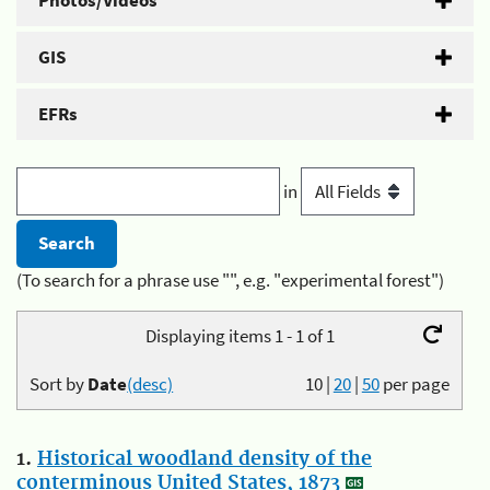
Photos/Videos
GIS
EFRs
in
(To search for a phrase use "", e.g. "experimental forest")
Displaying items 1 - 1 of 1
Sort by
Date
(desc)
10
|
20
|
50
per page
1.
Historical woodland density of the
conterminous United States, 1873