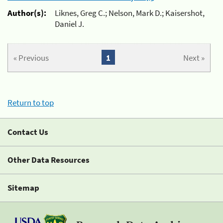
Author(s):
Liknes, Greg C.; Nelson, Mark D.; Kaisershot,
Daniel J.
« Previous
1
Next »
Return to top
Contact Us
Other Data Resources
Sitemap