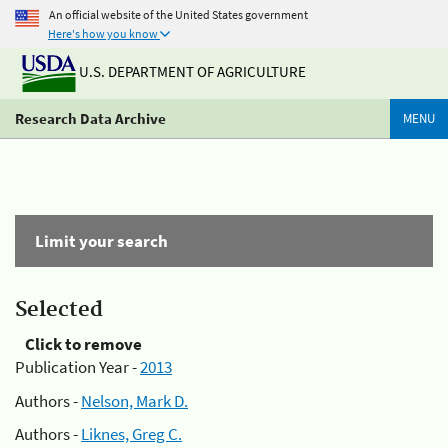
An official website of the United States government
Here's how you know
U.S. DEPARTMENT OF AGRICULTURE
Research Data Archive
MENU
Limit your search
Selected
Click to remove
Publication Year -
2013
Authors -
Nelson, Mark D.
Authors -
Liknes, Greg C.