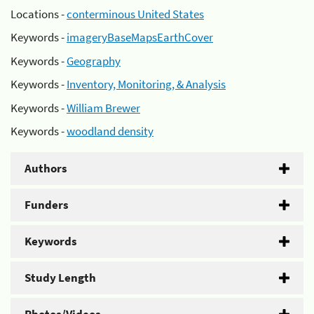
Locations -
conterminous United States
Keywords -
imageryBaseMapsEarthCover
Keywords -
Geography
Keywords -
Inventory, Monitoring, & Analysis
Keywords -
William Brewer
Keywords -
woodland density
Authors
Funders
Keywords
Study Length