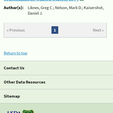
Author(s):
Liknes, Greg C.; Nelson, Mark D.; Kaisershot,
Daniel J.
« Previous
1
Next »
Return to top
Contact Us
Other Data Resources
Sitemap