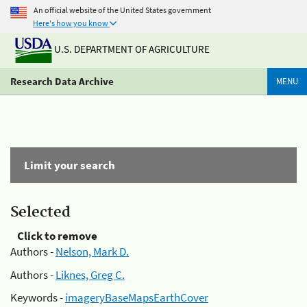
An official website of the United States government
Here's how you know
U.S. DEPARTMENT OF AGRICULTURE
Research Data Archive
MENU
Limit your search
Selected
Click to remove
Authors -
Nelson, Mark D.
Authors -
Liknes, Greg C.
Keywords -
imageryBaseMapsEarthCover