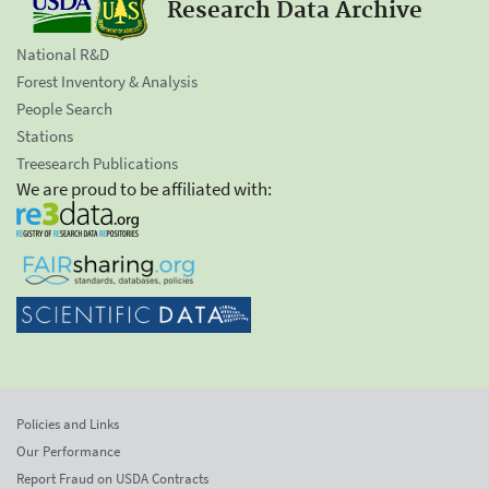
Research Data Archive
National R&D
Forest Inventory & Analysis
People Search
Stations
Treesearch Publications
We are proud to be affiliated with:
Policies and Links
Our Performance
Report Fraud on USDA Contracts