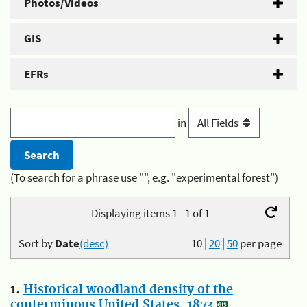
Photos/Videos
GIS
EFRs
in
(To search for a phrase use "", e.g. "experimental forest")
Displaying items 1 - 1 of 1
Sort by
Date
(desc)
10
|
20
|
50
per page
1.
Historical woodland density of the
conterminous United States, 1873