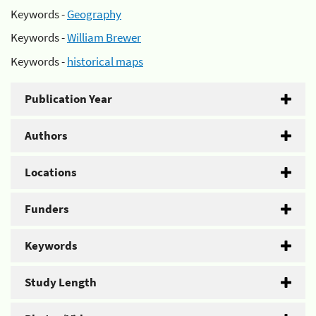
Keywords -
Geography
Keywords -
William Brewer
Keywords -
historical maps
Publication Year
Authors
Locations
Funders
Keywords
Study Length