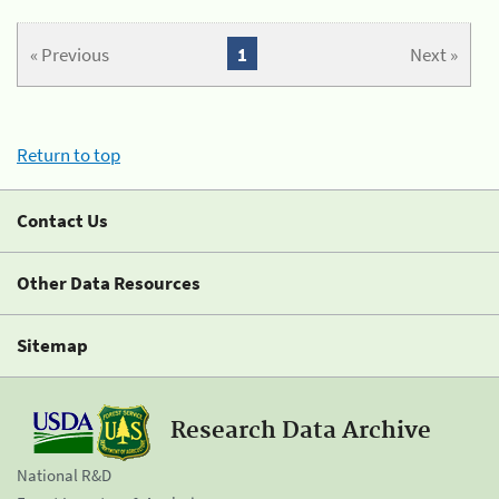
« Previous
1
Next »
Return to top
Contact Us
Other Data Resources
Sitemap
Research Data Archive
National R&D