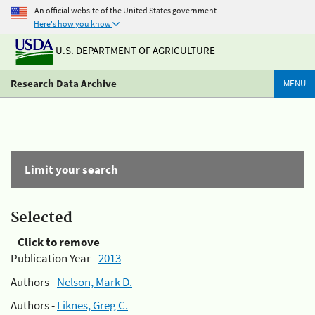
An official website of the United States government
Here's how you know
U.S. DEPARTMENT OF AGRICULTURE
Research Data Archive
MENU
Limit your search
Selected
Click to remove
Publication Year -
2013
Authors -
Nelson, Mark D.
Authors -
Liknes, Greg C.