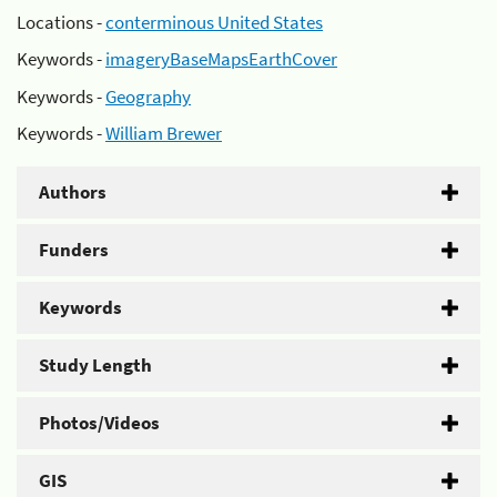
Locations -
conterminous United States
Keywords -
imageryBaseMapsEarthCover
Keywords -
Geography
Keywords -
William Brewer
Authors
Funders
Keywords
Study Length
Photos/Videos
GIS