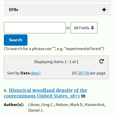
EFRs
in
(To search for a phrase use "", e.g. "experimental forest")
Displaying items 1 - 1 of 1
Sort by
Date
(desc)
10
|
20
|
50
per page
1.
Historical woodland density of the
conterminous United States, 1873
Author(s):
Liknes, Greg C.; Nelson, Mark D.; Kaisershot,
Daniel J.