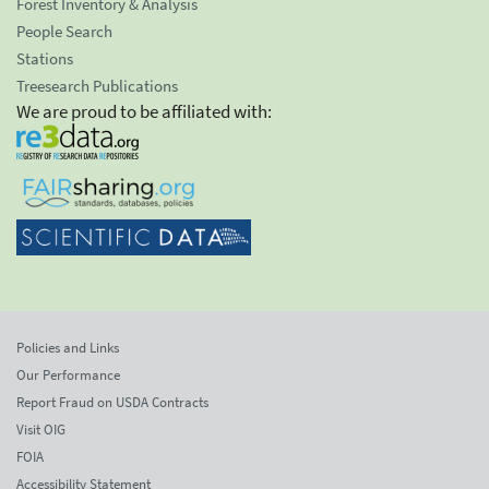
Forest Inventory & Analysis
People Search
Stations
Treesearch Publications
We are proud to be affiliated with:
Policies and Links
Our Performance
Report Fraud on USDA Contracts
Visit OIG
FOIA
Accessibility Statement