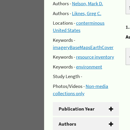
Authors -
Nelson, Mark D.
Authors -
Liknes, Greg C.
Locations -
conterminous
1
United States
A
Keywords -
imageryBaseMapsEarthCover
Keywords -
resource inventory
Keywords -
environment
Study Length -
Photos/Videos -
Non-media
collections only
Publication Year
Authors