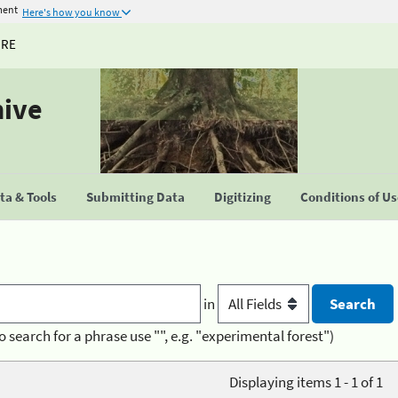
ment
Here's how you know
URE
hive
a & Tools
Submitting Data
Digitizing
Conditions of U
in
o search for a phrase use "", e.g. "experimental forest")
Displaying items 1 - 1 of 1