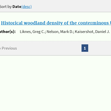
Sort by
Date
(desc)
.
Historical woodland density of the conterminous U
uthor(s):
Liknes, Greg C.; Nelson, Mark D.; Kaisershot, Daniel J.
« Previous
1