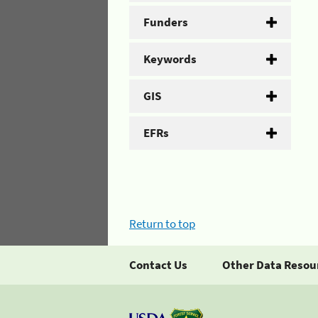
Funders
Keywords
GIS
EFRs
Return to top
Contact Us
Other Data Resou