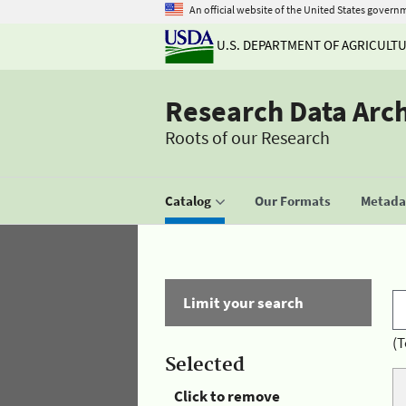
An official website of the United States govern
U.S. DEPARTMENT OF AGRICULT
Research Data Arc
Roots of our Research
Catalog
Our Formats
Metadat
Limit your search
(T
Selected
Click to remove