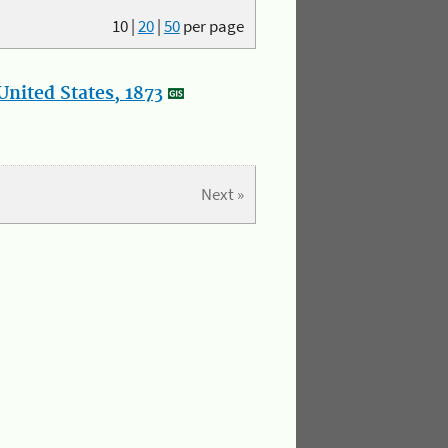
10
|
20
|
50
per page
nited States, 1873
Next »