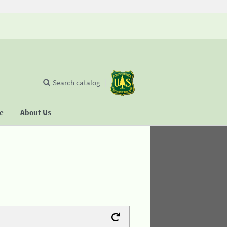
Search catalog
se
About Us