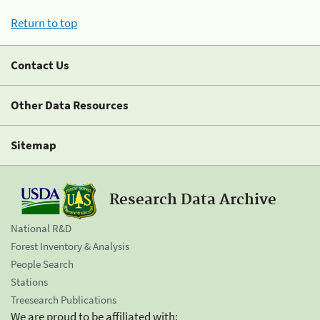
Return to top
Contact Us
Other Data Resources
Sitemap
Research Data Archive
National R&D
Forest Inventory & Analysis
People Search
Stations
Treesearch Publications
We are proud to be affiliated with: