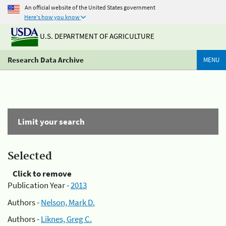
An official website of the United States government
Here's how you know
U.S. DEPARTMENT OF AGRICULTURE
Research Data Archive
MENU
Limit your search
Selected
Click to remove
Publication Year -
2013
Authors -
Nelson, Mark D.
Authors -
Liknes, Greg C.