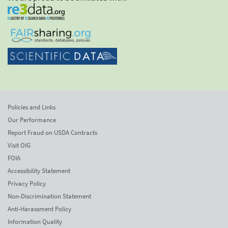
Policies and Links
Our Performance
Report Fraud on USDA Contracts
Visit OIG
FOIA
Accessibility Statement
Privacy Policy
Non-Discrimination Statement
Anti-Harassment Policy
Information Quality