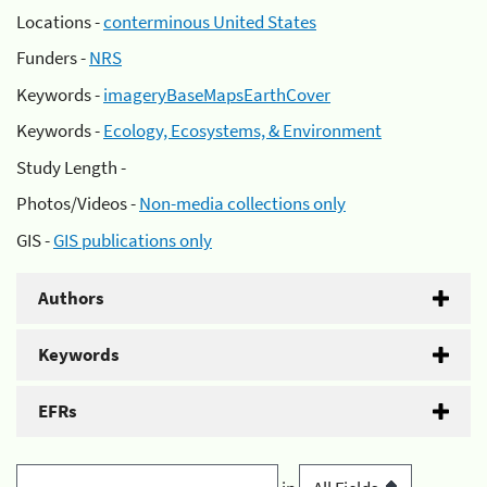
Locations -
conterminous United States
Funders -
NRS
Keywords -
imageryBaseMapsEarthCover
Keywords -
Ecology, Ecosystems, & Environment
Study Length -
Photos/Videos -
Non-media collections only
GIS -
GIS publications only
Authors
Keywords
EFRs