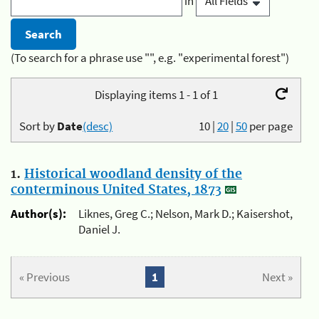
in
(To search for a phrase use "", e.g. "experimental forest")
Displaying items 1 - 1 of 1
Sort by
Date
(desc)
10
|
20
|
50
per page
1.
Historical woodland density of the
conterminous United States, 1873
Author(s):
Liknes, Greg C.; Nelson, Mark D.; Kaisershot,
Daniel J.
« Previous
1
Next »