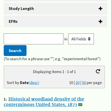
Study Length
EFRs
in
(To search for a phrase use "", e.g. "experimental forest")
Displaying items 1 - 1 of 1
Sort by
Date
(desc)
10
|
20
|
50
per page
1.
Historical woodland density of the
conterminous United States, 1873