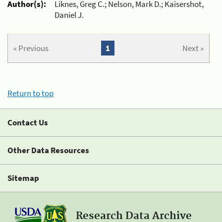
Author(s):
Liknes, Greg C.; Nelson, Mark D.; Kaisershot,
Daniel J.
« Previous
1
Next »
Return to top
Contact Us
Other Data Resources
Sitemap
Research Data Archive