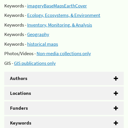
Keywords -
imageryBaseMapsEarthCover
Keywords -
Ecology, Ecosystems, & Environment
Keywords -
Inventory, Monitoring, & Analysis
Keywords -
Geography
Keywords -
historical maps
Photos/Videos -
Non-media collections only
GIS -
GIS publications only
Authors
Locations
Funders
Keywords