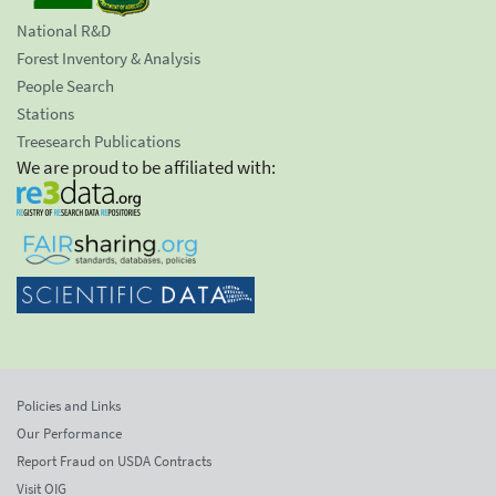
National R&D
Forest Inventory & Analysis
People Search
Stations
Treesearch Publications
We are proud to be affiliated with:
Policies and Links
Our Performance
Report Fraud on USDA Contracts
Visit OIG