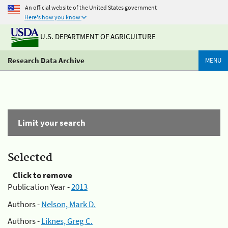
An official website of the United States government
Here's how you know
U.S. DEPARTMENT OF AGRICULTURE
Research Data Archive
MENU
Limit your search
Selected
Click to remove
Publication Year -
2013
Authors -
Nelson, Mark D.
Authors -
Liknes, Greg C.