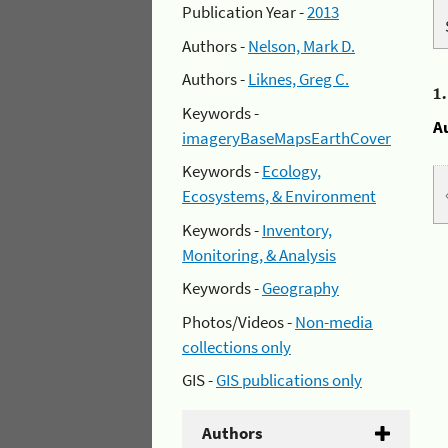
Publication Year -
2013
Authors -
Nelson, Mark D.
Authors -
Liknes, Greg C.
1
Keywords -
A
imageryBaseMapsEarthCover
Keywords -
Ecology,
Ecosystems, & Environment
Keywords -
Inventory,
Monitoring, & Analysis
Keywords -
Geography
Photos/Videos -
Non-media
collections only
GIS -
GIS publications only
Authors