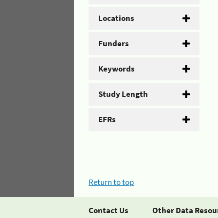
Locations
Funders
Keywords
Study Length
EFRs
Return to top
Contact Us
Other Data Resou