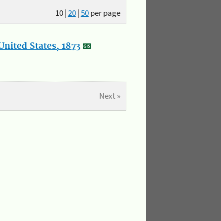
10
|
20
|
50
per page
nited States, 1873
Next »