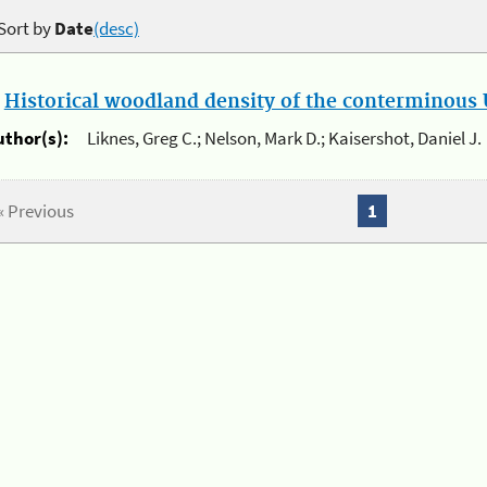
Sort by
Date
(desc)
.
Historical woodland density of the conterminous U
uthor(s):
Liknes, Greg C.; Nelson, Mark D.; Kaisershot, Daniel J.
« Previous
1