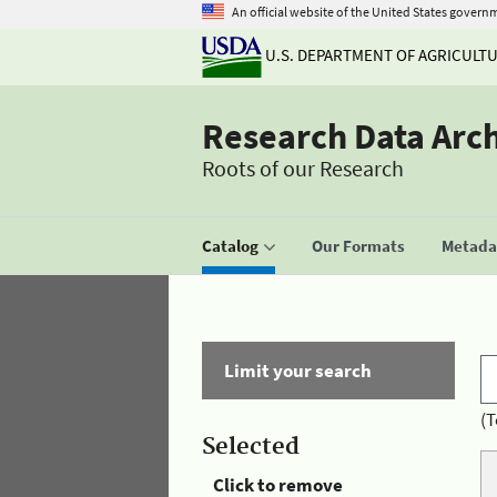
An official website of the United States govern
U.S. DEPARTMENT OF AGRICULT
Research Data Arc
Roots of our Research
Catalog
Our Formats
Metadat
Limit your search
(T
Selected
Click to remove