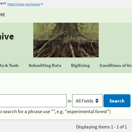
ment
Here's how you know
URE
hive
a & Tools
Submitting Data
Digitizing
Conditions of U
in
o search for a phrase use "", e.g. "experimental forest")
Displaying items 1 - 1 of 1