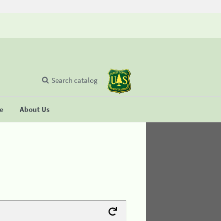
Search catalog
se
About Us