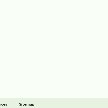
rces
Sitemap