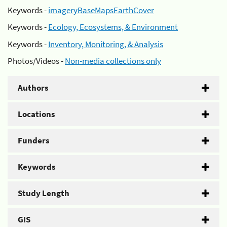
Keywords -
imageryBaseMapsEarthCover
Keywords -
Ecology, Ecosystems, & Environment
Keywords -
Inventory, Monitoring, & Analysis
Photos/Videos -
Non-media collections only
Authors
Locations
Funders
Keywords
Study Length
GIS