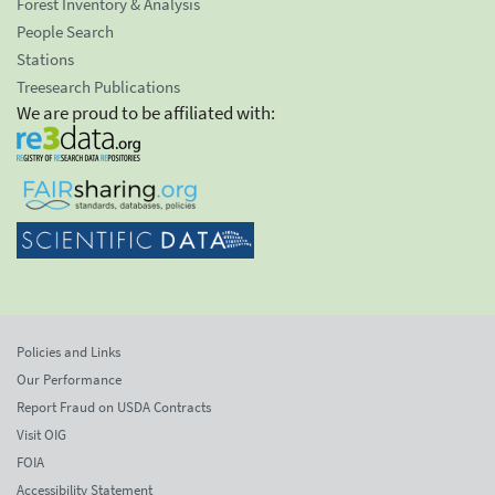
Forest Inventory & Analysis
People Search
Stations
Treesearch Publications
We are proud to be affiliated with:
Policies and Links
Our Performance
Report Fraud on USDA Contracts
Visit OIG
FOIA
Accessibility Statement