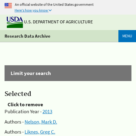
An official website of the United States government
Here's how you know
U.S. DEPARTMENT OF AGRICULTURE
Research Data Archive
MENU
Limit your search
Selected
Click to remove
Publication Year -
2013
Authors -
Nelson, Mark D.
Authors -
Liknes, Greg C.