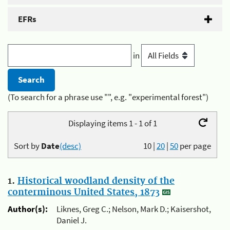
EFRs
in
(To search for a phrase use "", e.g. "experimental forest")
Displaying items 1 - 1 of 1
Sort by
Date
(desc)
10
|
20
|
50
per page
1.
Historical woodland density of the
conterminous United States, 1873
Author(s):
Liknes, Greg C.; Nelson, Mark D.; Kaisershot,
Daniel J.