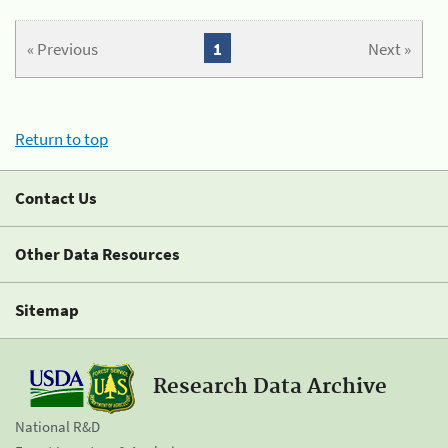
« Previous
1
Next »
Return to top
Contact Us
Other Data Resources
Sitemap
Research Data Archive
National R&D