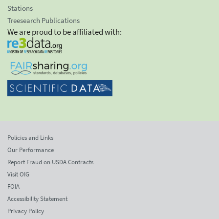
Stations
Treesearch Publications
We are proud to be affiliated with:
Policies and Links
Our Performance
Report Fraud on USDA Contracts
Visit OIG
FOIA
Accessibility Statement
Privacy Policy