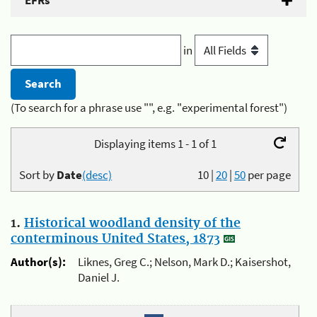
EFRs
in
(To search for a phrase use "", e.g. "experimental forest")
Displaying items 1 - 1 of 1
Sort by
Date
(desc)
10
|
20
|
50
per page
1.
Historical woodland density of the
conterminous United States, 1873
Author(s):
Liknes, Greg C.; Nelson, Mark D.; Kaisershot,
Daniel J.