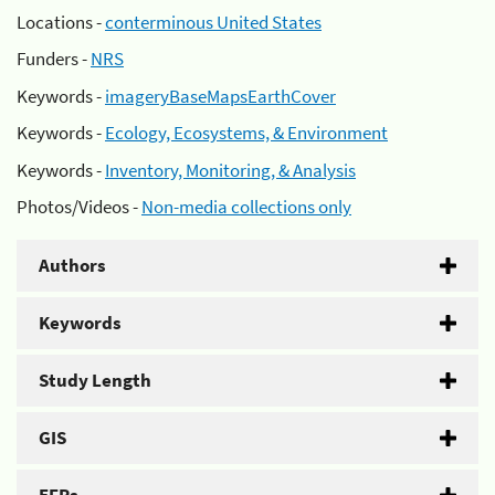
Locations -
conterminous United States
Funders -
NRS
Keywords -
imageryBaseMapsEarthCover
Keywords -
Ecology, Ecosystems, & Environment
Keywords -
Inventory, Monitoring, & Analysis
Photos/Videos -
Non-media collections only
Authors
Keywords
Study Length
GIS