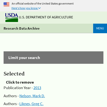
An official website of the United States government
Here's how you know
U.S. DEPARTMENT OF AGRICULTURE
Research Data Archive
MENU
Limit your search
Selected
Click to remove
Publication Year -
2013
Authors -
Nelson, Mark D.
Authors -
Liknes, Greg C.