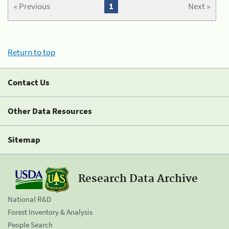
« Previous
1
Next »
Return to top
Contact Us
Other Data Resources
Sitemap
Research Data Archive
National R&D
Forest Inventory & Analysis
People Search