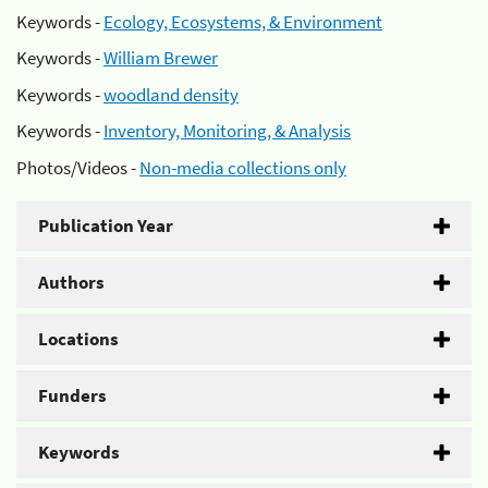
Keywords -
Ecology, Ecosystems, & Environment
Keywords -
William Brewer
Keywords -
woodland density
Keywords -
Inventory, Monitoring, & Analysis
Photos/Videos -
Non-media collections only
Publication Year
Authors
Locations
Funders
Keywords