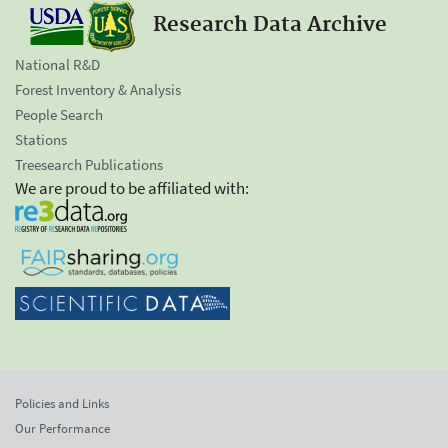
Research Data Archive
National R&D
Forest Inventory & Analysis
People Search
Stations
Treesearch Publications
We are proud to be affiliated with:
Policies and Links
Our Performance