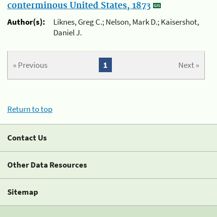
conterminous United States, 1873
Author(s):
Liknes, Greg C.; Nelson, Mark D.; Kaisershot,
Daniel J.
« Previous
1
Next »
Return to top
Contact Us
Other Data Resources
Sitemap