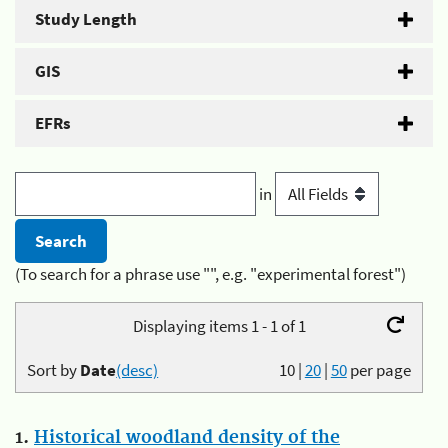
Study Length
GIS
EFRs
in
(To search for a phrase use "", e.g. "experimental forest")
Displaying items 1 - 1 of 1
Sort by
Date
(desc)
10
|
20
|
50
per page
1.
Historical woodland density of the