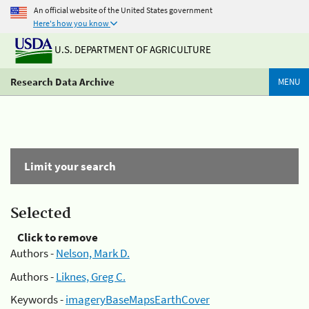
An official website of the United States government
Here's how you know
U.S. DEPARTMENT OF AGRICULTURE
Research Data Archive
MENU
Limit your search
Selected
Click to remove
Authors -
Nelson, Mark D.
Authors -
Liknes, Greg C.
Keywords -
imageryBaseMapsEarthCover