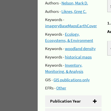
Authors -
Nelson, Mark D.
Authors -
Liknes, Greg C.
Keywords -
1
imageryBaseMapsEarthCover
A
Keywords -
Ecology,
Ecosystems, & Environment
Keywords -
woodland density
Keywords -
historical maps
Keywords -
Inventory,
Monitoring, & Analysis
GIS -
GIS publications only
EFRs -
Other
Publication Year