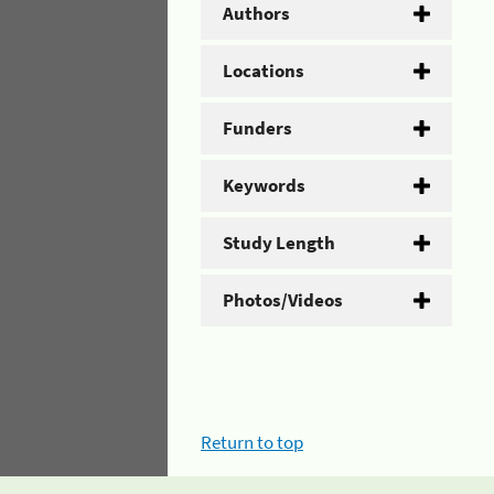
Authors
Locations
Funders
Keywords
Study Length
Photos/Videos
Return to top