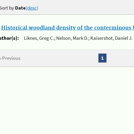
Sort by
Date
(desc)
.
Historical woodland density of the conterminous U
uthor(s):
Liknes, Greg C.; Nelson, Mark D.; Kaisershot, Daniel J.
« Previous
1