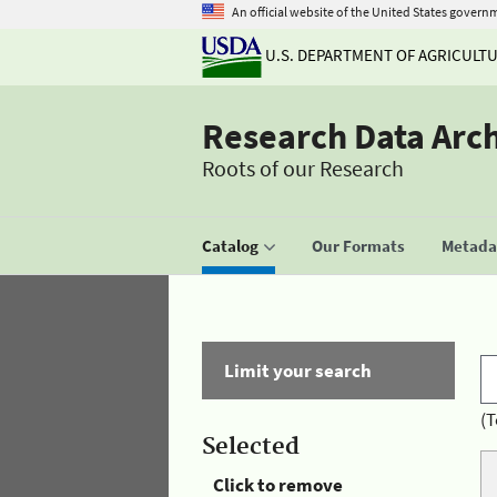
An official website of the United States govern
U.S. DEPARTMENT OF AGRICULT
Research Data Arc
Roots of our Research
Catalog
Our Formats
Metadat
Limit your search
(T
Selected
Click to remove