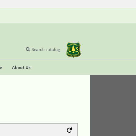
Search catalog
se
About Us