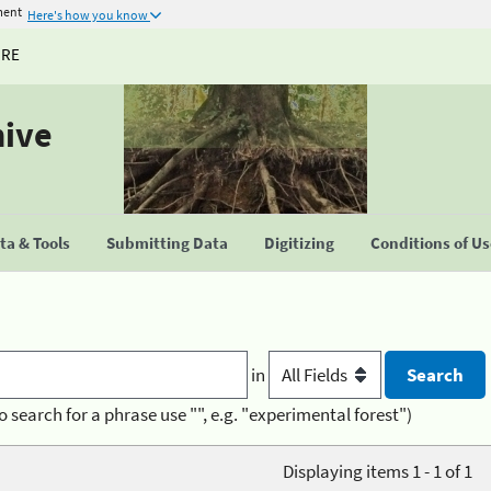
ment
Here's how you know
URE
hive
a & Tools
Submitting Data
Digitizing
Conditions of U
in
o search for a phrase use "", e.g. "experimental forest")
Displaying items 1 - 1 of 1