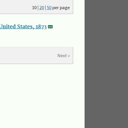
10
|
20
|
50
per page
nited States, 1873
Next »