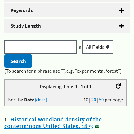
Keywords
Study Length
in
(To search for a phrase use "", e.g. "experimental forest")
Displaying items 1 - 1 of 1
Sort by
Date
(desc)
10
|
20
|
50
per page
1.
Historical woodland density of the
conterminous United States, 1873