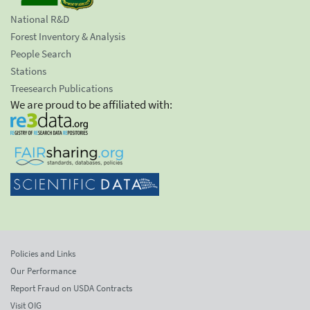
National R&D
Forest Inventory & Analysis
People Search
Stations
Treesearch Publications
We are proud to be affiliated with:
Policies and Links
Our Performance
Report Fraud on USDA Contracts
Visit OIG