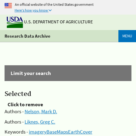
An official website of the United States government
Here's how you know
U.S. DEPARTMENT OF AGRICULTURE
Research Data Archive
MENU
Limit your search
Selected
Click to remove
Authors -
Nelson, Mark D.
Authors -
Liknes, Greg C.
Keywords -
imageryBaseMapsEarthCover