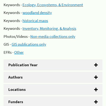
Keywords -
Ecology, Ecosystems, & Environment
Keywords -
woodland density
Keywords -
historical maps
Keywords -
Inventory, Monitoring, & Analysis
Photos/Videos -
Non-media collections only
GIS -
GIS publications only
EFRs -
Other
Publication Year
Authors
Locations
Funders