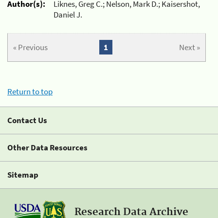
Author(s):
Liknes, Greg C.; Nelson, Mark D.; Kaisershot,
Daniel J.
« Previous
1
Next »
Return to top
Contact Us
Other Data Resources
Sitemap
Research Data Archive