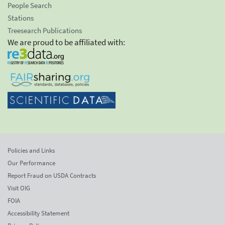
People Search
Stations
Treesearch Publications
We are proud to be affiliated with:
Policies and Links
Our Performance
Report Fraud on USDA Contracts
Visit OIG
FOIA
Accessibility Statement