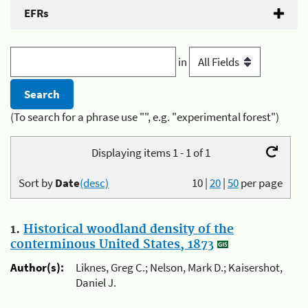
EFRs
in
(To search for a phrase use "", e.g. "experimental forest")
Displaying items 1 - 1 of 1
Sort by
Date
(desc)
10
|
20
|
50
per page
1.
Historical woodland density of the
conterminous United States, 1873
Author(s):
Liknes, Greg C.; Nelson, Mark D.; Kaisershot,
Daniel J.