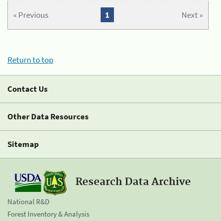
« Previous
1
Next »
Return to top
Contact Us
Other Data Resources
Sitemap
Research Data Archive
National R&D
Forest Inventory & Analysis