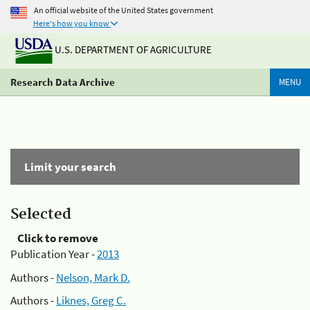
An official website of the United States government
Here's how you know
U.S. DEPARTMENT OF AGRICULTURE
Research Data Archive
MENU
Limit your search
Selected
Click to remove
Publication Year -
2013
Authors -
Nelson, Mark D.
Authors -
Liknes, Greg C.