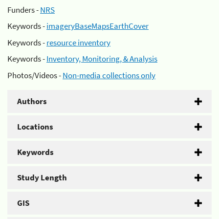
Funders -
NRS
Keywords -
imageryBaseMapsEarthCover
Keywords -
resource inventory
Keywords -
Inventory, Monitoring, & Analysis
Photos/Videos -
Non-media collections only
Authors
Locations
Keywords
Study Length
GIS