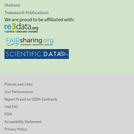
Stations
Treesearch Publications
We are proud to be affiliated with:
Policies and Links
Our Performance
Report Fraud on USDA Contracts
Visit OIG
FOIA
Accessibility Statement
Privacy Policy