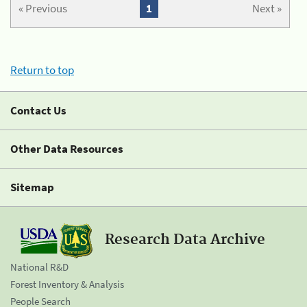
« Previous
1
Next »
Return to top
Contact Us
Other Data Resources
Sitemap
Research Data Archive
National R&D
Forest Inventory & Analysis
People Search