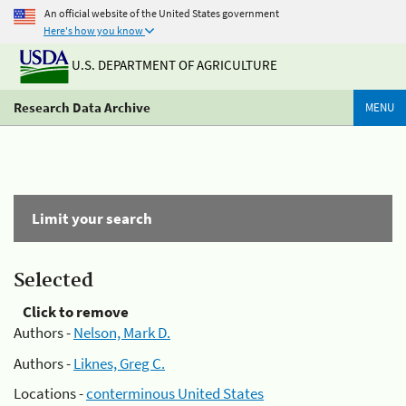
An official website of the United States government
Here's how you know
U.S. DEPARTMENT OF AGRICULTURE
Research Data Archive
MENU
Limit your search
Selected
Click to remove
Authors -
Nelson, Mark D.
Authors -
Liknes, Greg C.
Locations -
conterminous United States