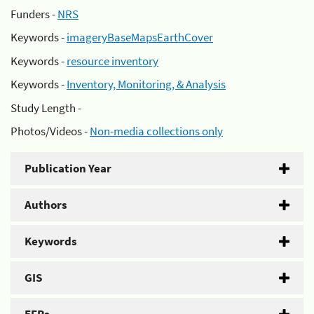
Funders -
NRS
Keywords -
imageryBaseMapsEarthCover
Keywords -
resource inventory
Keywords -
Inventory, Monitoring, & Analysis
Study Length -
Photos/Videos -
Non-media collections only
Publication Year
Authors
Keywords
GIS