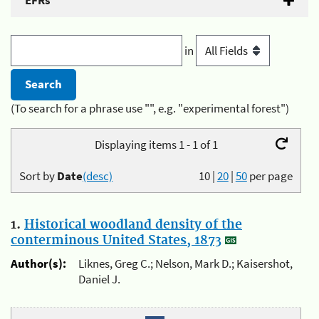
EFRs
in
(To search for a phrase use "", e.g. "experimental forest")
Displaying items 1 - 1 of 1
Sort by
Date
(desc)
10
|
20
|
50
per page
1.
Historical woodland density of the
conterminous United States, 1873
Author(s):
Liknes, Greg C.; Nelson, Mark D.; Kaisershot,
Daniel J.