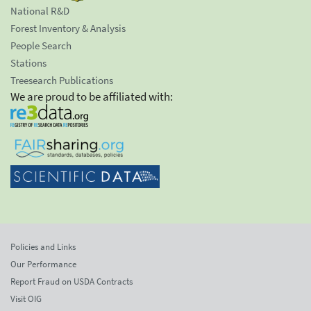
National R&D
Forest Inventory & Analysis
People Search
Stations
Treesearch Publications
We are proud to be affiliated with:
Policies and Links
Our Performance
Report Fraud on USDA Contracts
Visit OIG