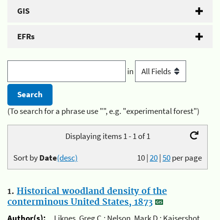
GIS
EFRs
in
(To search for a phrase use "", e.g. "experimental forest")
Displaying items 1 - 1 of 1
Sort by
Date
(desc)
10
|
20
|
50
per page
1.
Historical woodland density of the
conterminous United States, 1873
Author(s):
Liknes, Greg C.; Nelson, Mark D.; Kaisershot,