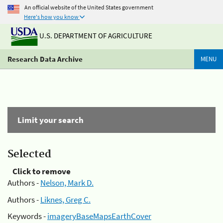
An official website of the United States government
Here's how you know
U.S. DEPARTMENT OF AGRICULTURE
Research Data Archive
MENU
Limit your search
Selected
Click to remove
Authors -
Nelson, Mark D.
Authors -
Liknes, Greg C.
Keywords -
imageryBaseMapsEarthCover