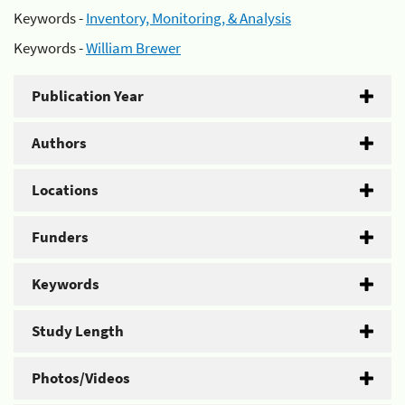
Keywords -
Inventory, Monitoring, & Analysis
Keywords -
William Brewer
Publication Year
Authors
Locations
Funders
Keywords
Study Length
Photos/Videos