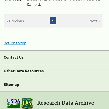
Daniel J.
« Previous
1
Next »
Return to top
Contact Us
Other Data Resources
Sitemap
Research Data Archive